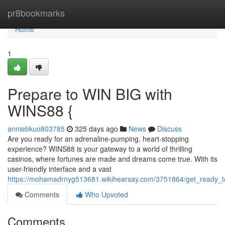
Home
pr8bookmarks
Home
1
Prepare to WIN BIG with
WINS88 {
anniebkuo803785
325 days ago
News
Discuss
Are you ready for an adrenaline-pumping, heart-stopping
experience? WINS88 is your gateway to a world of thrilling
casinos, where fortunes are made and dreams come true. With its
user-friendly interface and a vast
https://mohamadrnyg513681.wikihearsay.com/3751864/get_ready_t
Comments
Who Upvoted
Comments