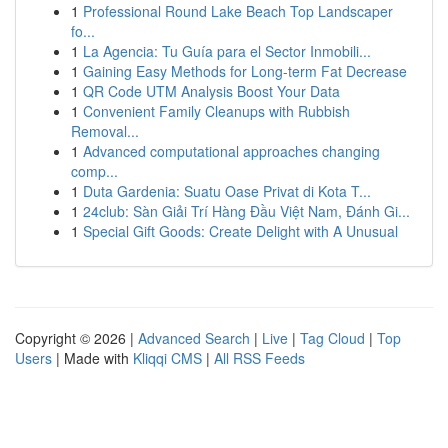
1
Professional Round Lake Beach Top Landscaper
fo...
1
La Agencia: Tu Guía para el Sector Inmobili...
1
Gaining Easy Methods for Long-term Fat Decrease
1
QR Code UTM Analysis Boost Your Data
1
Convenient Family Cleanups with Rubbish
Removal...
1
Advanced computational approaches changing
comp...
1
Duta Gardenia: Suatu Oase Privat di Kota T...
1
24club: Sàn Giải Trí Hàng Đầu Việt Nam, Đánh Gi...
1
Special Gift Goods: Create Delight with A Unusual
Copyright © 2026 |
Advanced Search
|
Live
|
Tag Cloud
|
Top
Users
| Made with
Kliqqi CMS
|
All RSS Feeds