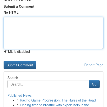
Submit a Comment
No HTML
HTML is disabled
Report Page
Search
Go
Published News
1
Racing Game Progression: The Rules of the Road
1
Finding time to breathe with expert help in the...