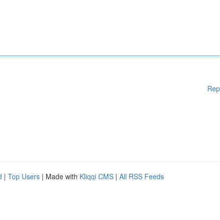
Rep
d
|
Top Users
| Made with
Kliqqi CMS
|
All RSS Feeds