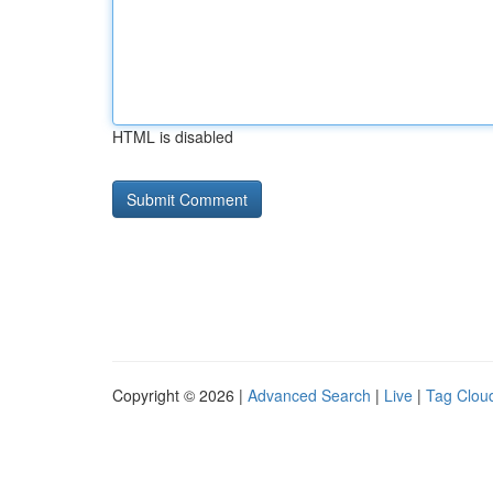
HTML is disabled
Copyright © 2026 |
Advanced Search
|
Live
|
Tag Clou