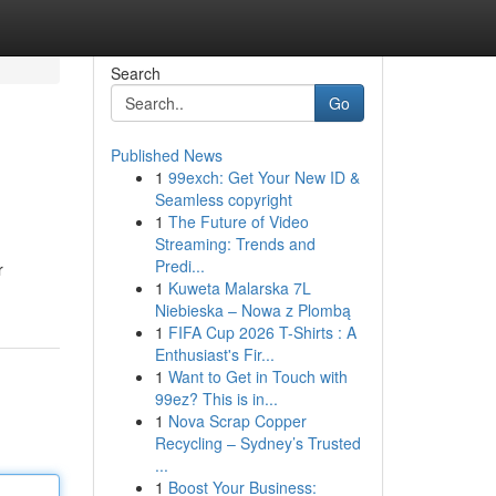
Search
Go
Published News
1
99exch: Get Your New ID &
Seamless copyright
1
The Future of Video
Streaming: Trends and
Predi...
r
1
Kuweta Malarska 7L
Niebieska – Nowa z Plombą
1
FIFA Cup 2026 T-Shirts : A
Enthusiast's Fir...
1
Want to Get in Touch with
99ez? This is in...
1
Nova Scrap Copper
Recycling – Sydney’s Trusted
...
1
Boost Your Business: