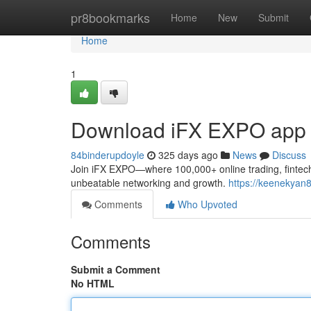
Home
pr8bookmarks
Home
New
Submit
Home
1
Download iFX EXPO app
84binderupdoyle
325 days ago
News
Discuss
Join iFX EXPO—where 100,000+ online trading, fintech,
unbeatable networking and growth.
https://keenekyan8
Comments
Who Upvoted
Comments
Submit a Comment
No HTML