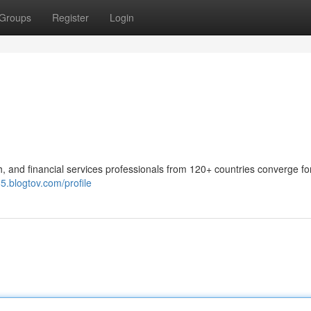
Groups
Register
Login
 and financial services professionals from 120+ countries converge fo
5.blogtov.com/profile