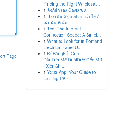
Finding the Right Wholesal...
1
ลิงก์สำรอง Caviar88
1
ประเมิน Sigmafun: เว็บไซต์
เดิมพัน ที่ คุ้ม...
1
Test The Internet
Connection Speed: A Simpl...
1
What to Look for in Portland
Electrical Panel U...
1
ĐềBảngKết Quả
ort Page
ĐầuTrênMở ĐuôiDướiGốc MB
· XiênGh...
1
Y333 App: Your Guide to
Earning PKR