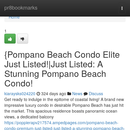
Home
pr8bookmarks
Togg
navi
Home
1
{Pompano Beach Condo Elite
Just Listed!|Just Listed: A
Stunning Pompano Beach
Condo!
kiaraysks024220
324 days ago
News
Discuss
Get ready to indulge in the epitome of coastal living! A brand new
impressive luxury condo in desirable Pompano Beach has just hit
the market. This spacious residence boasts panoramic ocean
views, a dedicated balcony
https://poppierapv217574.ampedpages.com/pompano-beach-
condo-premium-just-listed-just-listed-a-stunning-pompano-beach-