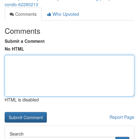
condo-62280213
Comments
Who Upvoted
Comments
Submit a Comment
No HTML
HTML is disabled
Report Page
Search