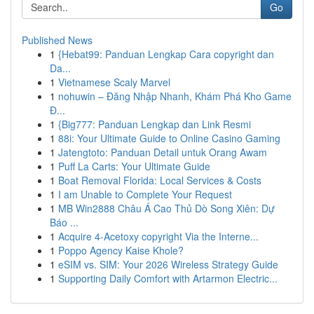
Go
Published News
1
{Hebat99: Panduan Lengkap Cara copyright dan
Da...
1
Vietnamese Scaly Marvel
1
nohuwin – Đăng Nhập Nhanh, Khám Phá Kho Game
Đ...
1
{Big777: Panduan Lengkap dan Link Resmi
1
88i: Your Ultimate Guide to Online Casino Gaming
1
Jatengtoto: Panduan Detail untuk Orang Awam
1
Puff La Carts: Your Ultimate Guide
1
Boat Removal Florida: Local Services & Costs
1
I am Unable to Complete Your Request
1
MB Win2888 Châu Á Cao Thủ Dò Song Xiên: Dự
Báo ...
1
Acquire 4-Acetoxy copyright Via the Interne...
1
Poppo Agency Kaise Khole?
1
eSIM vs. SIM: Your 2026 Wireless Strategy Guide
1
Supporting Daily Comfort with Artarmon Electric...