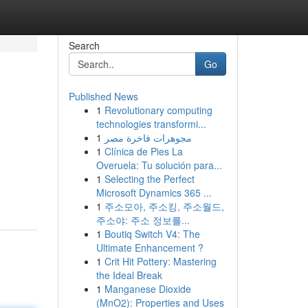
Search
Go
Published News
1
Revolutionary computing
technologies transformi...
1
مجوهرات فاخرة مصر
1
Clínica de Pies La
Overuela: Tu solución para...
1
Selecting the Perfect
Microsoft Dynamics 365 ...
1
주소모아, 주소킹, 주소월드,
주소야: 주소 정보를...
1
Boutiq Switch V4: The
Ultimate Enhancement ?
1
Crit Hit Pottery: Mastering
the Ideal Break
1
Manganese Dioxide
(MnO2): Properties and Uses