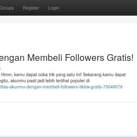
Groups
Register
Login
dengan Membeli Followers Gratis!
s
 Hmm, kamu dapat coba trik yang satu ini! Sekarang kamu dapat
tu, akunmu pasti jadi lebih terlihat populer di
ualitas-akunmu-dengan-membeli-followers-tiktok-gratis-73048079