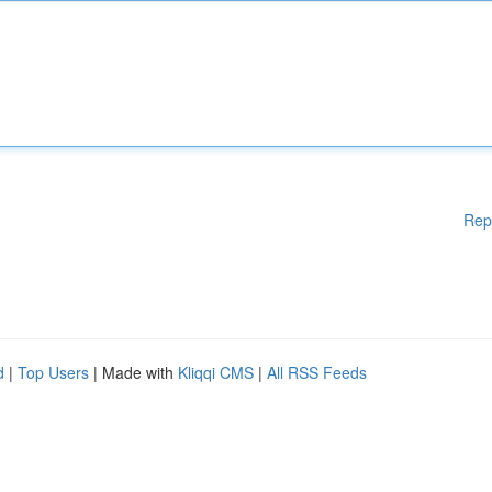
Rep
d
|
Top Users
| Made with
Kliqqi CMS
|
All RSS Feeds