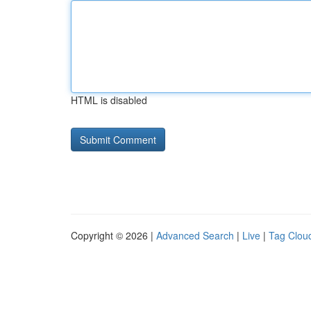
HTML is disabled
Copyright © 2026 |
Advanced Search
|
Live
|
Tag Clou