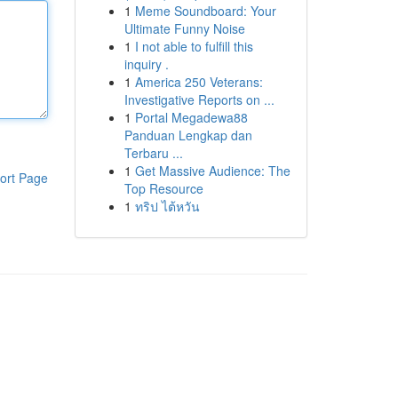
1
Meme Soundboard: Your
Ultimate Funny Noise
1
I not able to fulfill this
inquiry .
1
America 250 Veterans:
Investigative Reports on ...
1
Portal Megadewa88
Panduan Lengkap dan
Terbaru ...
1
Get Massive Audience: The
ort Page
Top Resource
1
ทริป ไต้หวัน