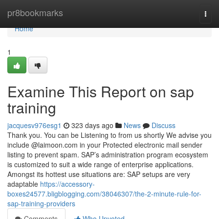
Home
pr8bookmarks
Togg
navi
Home
1
Examine This Report on sap
training
jacquesv976esg1
323 days ago
News
Discuss
Thank you. You can be Listening to from us shortly We advise you
include @laimoon.com in your Protected electronic mail sender
listing to prevent spam. SAP’s administration program ecosystem
is customized to suit a wide range of enterprise applications.
Amongst its hottest use situations are: SAP setups are very
adaptable
https://accessory-
boxes24577.bligblogging.com/38046307/the-2-minute-rule-for-
sap-training-providers
Comments
Who Upvoted