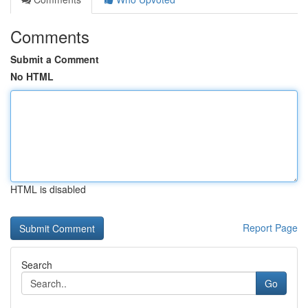
Comments
Submit a Comment
No HTML
HTML is disabled
Report Page
Search
Go