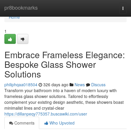
Home
pr8bookmarks
Togg
navi
Home
1
Embrace Frameless Elegance:
Bespoke Glass Shower
Solutions
philiphqaa018504
326 days ago
News
Discuss
Transform your bathroom into a haven of modern luxury with
frameless glass shower solutions. Tailored to effortlessly
complement your existing design aesthetic, these showers boast
minimalist lines and crystal-clear
https://dillanpeqy775357.buscawiki.com/user
Comments
Who Upvoted