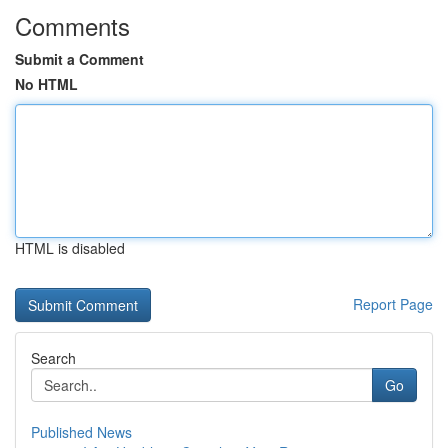
Comments
Submit a Comment
No HTML
HTML is disabled
Report Page
Search
Go
Published News