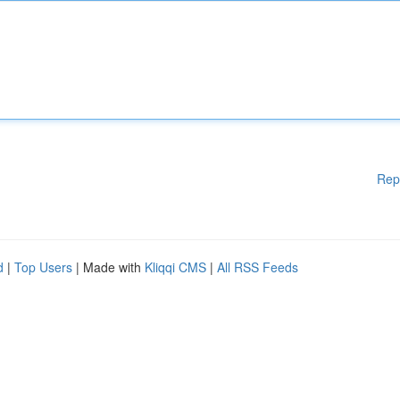
Rep
d
|
Top Users
| Made with
Kliqqi CMS
|
All RSS Feeds