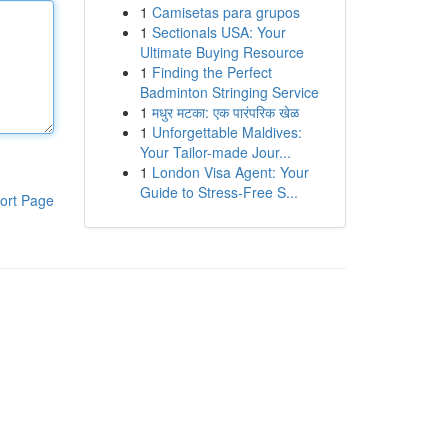
1
Camisetas para grupos
1
Sectionals USA: Your
Ultimate Buying Resource
1
Finding the Perfect
Badminton Stringing Service
1
मधुर मटका: एक पारंपरिक खेळ
1
Unforgettable Maldives:
Your Tailor-made Jour...
1
London Visa Agent: Your
Guide to Stress-Free S...
ort Page