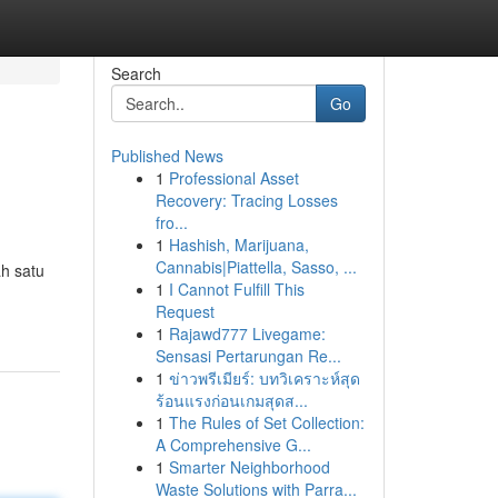
Search
Go
Published News
1
Professional Asset
Recovery: Tracing Losses
fro...
1
Hashish, Marijuana,
Cannabis|Piattella, Sasso, ...
ah satu
1
I Cannot Fulfill This
Request
1
Rajawd777 Livegame:
Sensasi Pertarungan Re...
1
ข่าวพรีเมียร์: บทวิเคราะห์สุด
ร้อนแรงก่อนเกมสุดส...
1
The Rules of Set Collection:
A Comprehensive G...
1
Smarter Neighborhood
Waste Solutions with Parra...