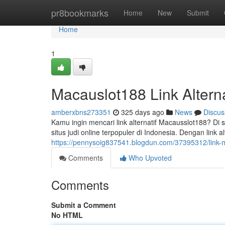
Home
pr8bookmarks
Home
New
Submit
Home
1
Macauslot188 Link Alterna
amberxbns273351
325 days ago
News
Discus
Kamu ingin mencari link alternatif Macausslot188? Di
situs judi online terpopuler di Indonesia. Dengan link 
https://pennysoig837541.blogdun.com/37395312/link-
Comments
Who Upvoted
Comments
Submit a Comment
No HTML