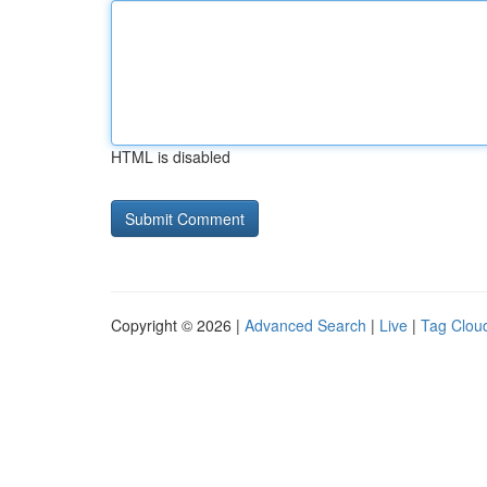
HTML is disabled
Copyright © 2026 |
Advanced Search
|
Live
|
Tag Clou