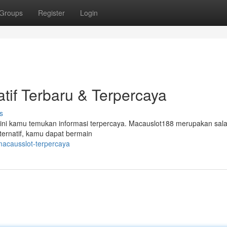
Groups
Register
Login
tif Terbaru & Terpercaya
s
 sini kamu temukan informasi terpercaya. Macauslot188 merupakan sal
alternatif, kamu dapat bermain
macausslot-terpercaya