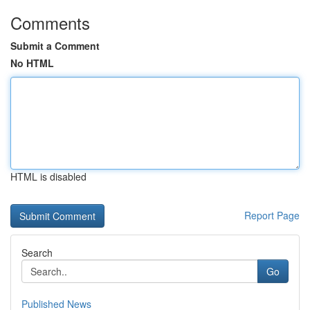
Comments
Submit a Comment
No HTML
HTML is disabled
Report Page
Search
Go
Published News