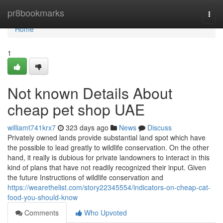
Home
pr8bookmarks
Togg
navi
Home
1
Not known Details About
cheap pet shop UAE
williamt741krx7
323 days ago
News
Discuss
Privately owned lands provide substantial land spot which have
the possible to lead greatly to wildlife conservation. On the other
hand, it really is dubious for private landowners to interact in this
kind of plans that have not readily recognized their input. Given
the future Instructions of wildlife conservation and
https://wearethelist.com/story22345554/indicators-on-cheap-cat-
food-you-should-know
Comments
Who Upvoted