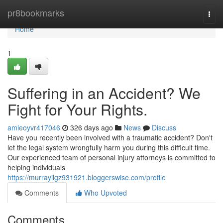
Home
pr8bookmarks
Togg
navi
Home
1
Suffering in an Accident? We
Fight for Your Rights.
amieoyvr417046
326 days ago
News
Discuss
Have you recently been involved with a traumatic accident? Don't
let the legal system wrongfully harm you during this difficult time.
Our experienced team of personal injury attorneys is committed to
helping individuals
https://murrayilgz931921.bloggerswise.com/profile
Comments
Who Upvoted
Comments