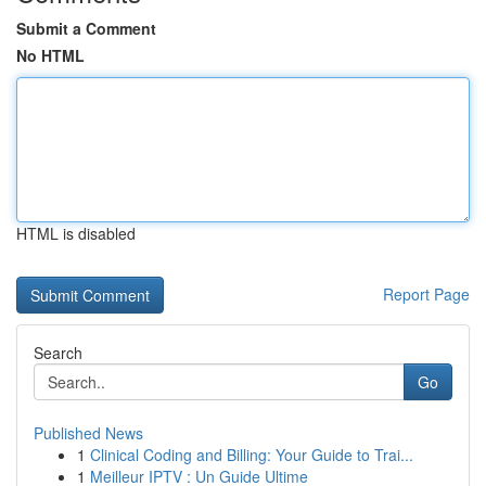
Submit a Comment
No HTML
HTML is disabled
Report Page
Search
Go
Published News
1
Clinical Coding and Billing: Your Guide to Trai...
1
Meilleur IPTV : Un Guide Ultime