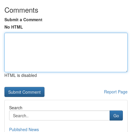
Comments
Submit a Comment
No HTML
HTML is disabled
Report Page
Search
Go
Published News