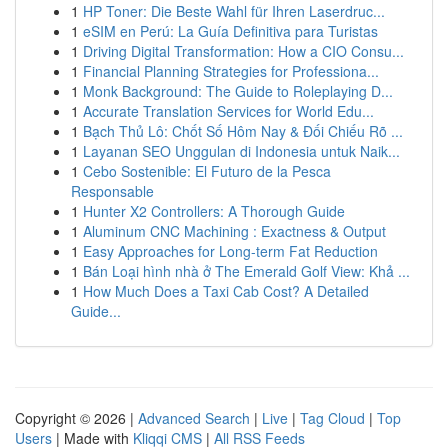
1
HP Toner: Die Beste Wahl für Ihren Laserdruc...
1
eSIM en Perú: La Guía Definitiva para Turistas
1
Driving Digital Transformation: How a CIO Consu...
1
Financial Planning Strategies for Professiona...
1
Monk Background: The Guide to Roleplaying D...
1
Accurate Translation Services for World Edu...
1
Bạch Thủ Lô: Chốt Số Hôm Nay & Đối Chiếu Rõ ...
1
Layanan SEO Unggulan di Indonesia untuk Naik...
1
Cebo Sostenible: El Futuro de la Pesca
Responsable
1
Hunter X2 Controllers: A Thorough Guide
1
Aluminum CNC Machining : Exactness & Output
1
Easy Approaches for Long-term Fat Reduction
1
Bán Loại hình nhà ở The Emerald Golf View: Khả ...
1
How Much Does a Taxi Cab Cost? A Detailed
Guide...
Copyright © 2026 |
Advanced Search
|
Live
|
Tag Cloud
|
Top
Users
| Made with
Kliqqi CMS
|
All RSS Feeds