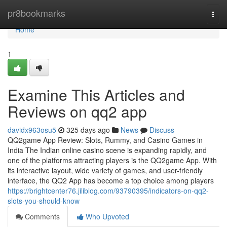
Home
pr8bookmarks
Togg
navi
Home
1
Examine This Articles and
Reviews on qq2 app
davidx963osu5
325 days ago
News
Discuss
QQ2game App Review: Slots, Rummy, and Casino Games in
India The Indian online casino scene is expanding rapidly, and
one of the platforms attracting players is the QQ2game App. With
its interactive layout, wide variety of games, and user-friendly
interface, the QQ2 App has become a top choice among players
https://brightcenter76.jiliblog.com/93790395/indicators-on-qq2-
slots-you-should-know
Comments
Who Upvoted