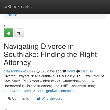
Home
pr8bookmarks
Togg
navi
Home
1
Navigating Divorce in
Southlake: Finding the Right
Attorney
graysonhvbh253522
325 days ago
News
Discuss
Divorce Lawyers Near Southlake, TX & Colleyville | Law Office of
Kate Smith, PLLC :root --ink:#0f172a; --muted:#475569; --
line:#e2e8f0; --brand:#0ea5e9; --bg:#ffffff; --accent:#f1f5f9;
https://robertxdnx121309.signalwiki.com/user
Comments
Who Upvoted