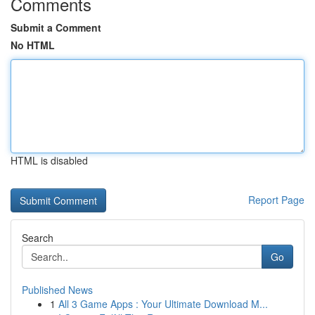
Comments
Submit a Comment
No HTML
HTML is disabled
Report Page
Search
Go
Published News
1
All 3 Game Apps : Your Ultimate Download M...