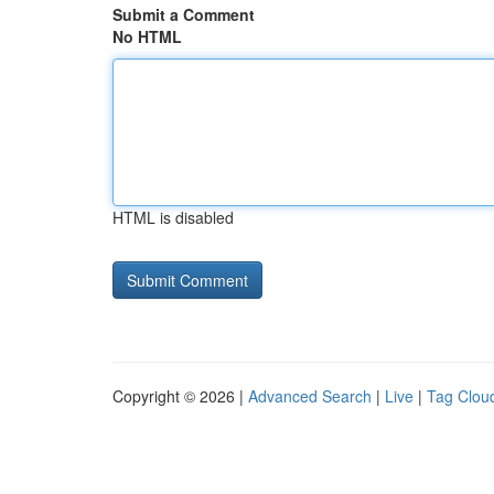
Submit a Comment
No HTML
HTML is disabled
Copyright © 2026 |
Advanced Search
|
Live
|
Tag Clou