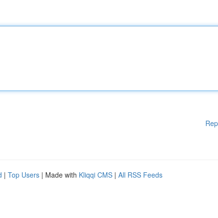
Rep
d
|
Top Users
| Made with
Kliqqi CMS
|
All RSS Feeds