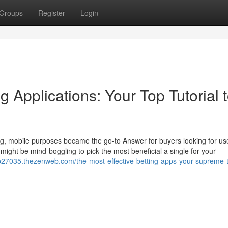
Groups
Register
Login
g Applications: Your Top Tutorial 
tting, mobile purposes became the go-to Answer for buyers looking for us
it might be mind-boggling to pick the most beneficial a single for your
p27035.thezenweb.com/the-most-effective-betting-apps-your-supreme-tu