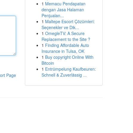
1
Memacu Pendapatan
dengan Jasa Halaman
Penjualan...
1
Maltepe Escort Çözümleri:
Seçenekler ve Dik...
1
OmegleTV: A Secure
Replacement to the Site ?
1
Finding Affordable Auto
Insurance in Tulsa, OK
1
Buy copyright Online With
Bitcoin
1
Entrümpelung Kaufbeuren:
Schnell & Zuverlässig ...
ort Page