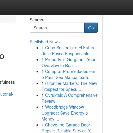
Search
Go
Published News
1
Cebo Sostenible: El Futuro
to
de la Pesca Responsable
1
Property in Gurgaon : Your
Overview to Real ...
1
Comprar Propriedades em
o País: Seu Manual para...
efulness
1
{Frontier Markets: The New
Prospect for Specu...
torial-
1
Ovruxtali: A Comprehensive
Review
1
Woodbridge Window
Upgrade: Save Energy &
Money ...
1
Cheyenne Garage Door
Repair: Reliable Service Y...