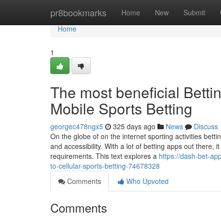
Home
pr8bookmarks
Home
New
Submit
Home
1
The most beneficial Bettin
Mobile Sports Betting
georgec478ngx5
325 days ago
News
Discuss
On the globe of on the internet sporting activities be
and accessibility. With a lot of betting apps out there, 
requirements. This text explores a
https://dash-bet-ap
to-cellular-sports-betting-74678328
Comments
Who Upvoted
Comments