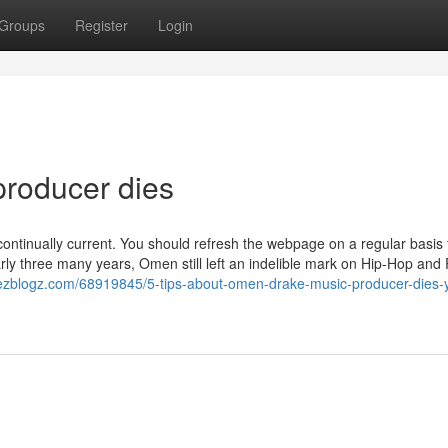
Groups
Register
Login
producer dies
continually current. You should refresh the webpage on a regular basis 
arly three many years, Omen still left an indelible mark on Hip-Hop and
8.ezblogz.com/68919845/5-tips-about-omen-drake-music-producer-dies-