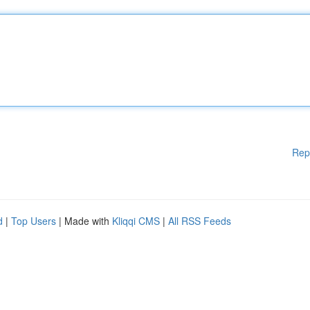
Rep
d
|
Top Users
| Made with
Kliqqi CMS
|
All RSS Feeds