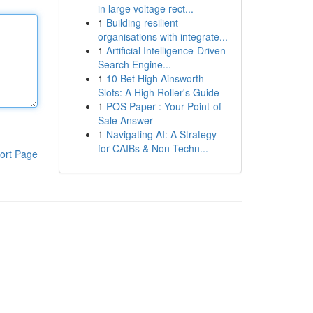
in large voltage rect...
1
Building resilient
organisations with integrate...
1
Artificial Intelligence-Driven
Search Engine...
1
10 Bet High Ainsworth
Slots: A High Roller's Guide
1
POS Paper : Your Point-of-
Sale Answer
1
Navigating AI: A Strategy
for CAIBs & Non-Techn...
ort Page