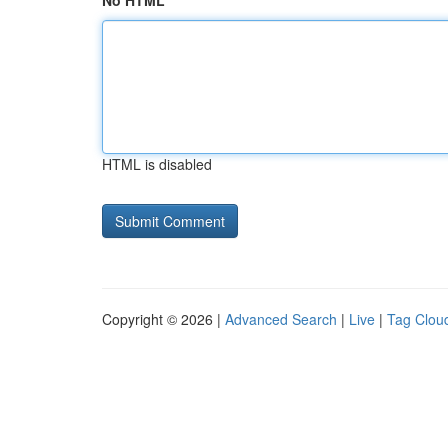
No HTML
HTML is disabled
Copyright © 2026 |
Advanced Search
|
Live
|
Tag Clou