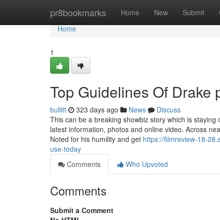
Home
pr8bookmarks
Home
New
Submit
Home
1
Top Guidelines Of Drake 
bullitt
323 days ago
News
Discuss
This can be a breaking showbiz story which is staying 
latest information, photos and online video. Across ne
Noted for his humility and get
https://filmreview-18-2
use-today
Comments
Who Upvoted
Comments
Submit a Comment