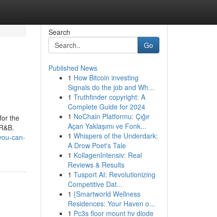
Search
Go
Published News
1
How Bitcoin investing
Signals do the job and Wh...
1
Truthfinder copyright: A
Complete Guide for 2024
1
NoChain Platformu: Çığır
for the
Açan Yaklaşımı ve Fonk...
 R&B.
1
Whispers of the Underdark:
you-can-
A Drow Poet's Tale
1
KollagenIntensiv: Real
Reviews & Results
1
Tusport AI: Revolutionizing
Competitive Dat...
1
{Smartworld Wellness
Residences: Your Haven o...
1
Pc3s floor mount hv diode