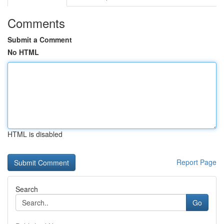
Comments
Submit a Comment
No HTML
HTML is disabled
Report Page
Search
Go