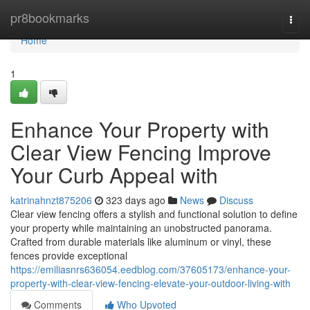
Home
pr8bookmarks
Togg
navi
Home
1
Enhance Your Property with
Clear View Fencing Improve
Your Curb Appeal with
katrinahnzt875206
323 days ago
News
Discuss
Clear view fencing offers a stylish and functional solution to define
your property while maintaining an unobstructed panorama.
Crafted from durable materials like aluminum or vinyl, these
fences provide exceptional
https://emiliasnrs636054.eedblog.com/37605173/enhance-your-
property-with-clear-view-fencing-elevate-your-outdoor-living-with
Comments
Who Upvoted