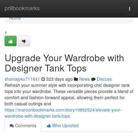
Home
pr8bookmarks
Togg
navi
Home
1
Upgrade Your Wardrobe with
Designer Tank Tops
shaniajyku711641
323 days ago
News
Discuss
Refresh your summer style with incorporating chic designer tank
tops into your wardrobe. These versatile pieces provide a blend of
comfort and fashion-forward appeal, allowing them perfect for
both casual outings and
https://maroonbookmarks.com/story19892524/elevate-your-
wardrobe-with-designer-tank-tops
Comments
Who Upvoted