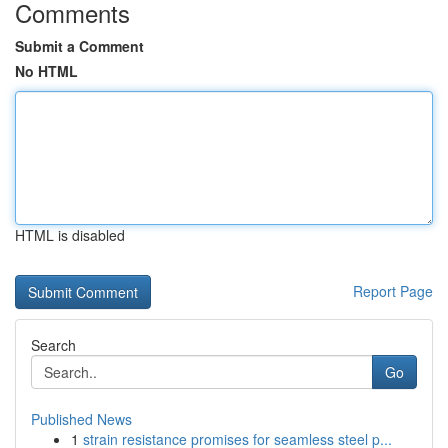
Comments
Submit a Comment
No HTML
HTML is disabled
Report Page
Search
Go
Published News
1
strain resistance promises for seamless steel p...