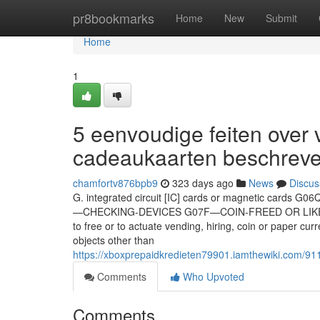
Home
pr8bookmarks
Home
New
Submit
Home
1
5 eenvoudige feiten over 
cadeaukaarten beschrev
chamfortv876bpb9
323 days ago
News
Discus
G. integrated circuit [IC] cards or magnetic cards G
—CHECKING-DEVICES G07F—COIN-FREED OR LIKE AP
to free or to actuate vending, hiring, coin or paper
objects other than
https://xboxprepaidkredieten79901.iamthewiki.com/
Comments
Who Upvoted
Comments