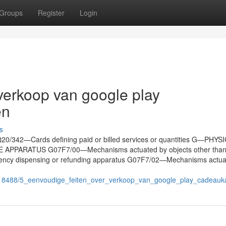
Groups
Register
Login
verkoop van google play
en
s
06Q20/342—Cards defining paid or billed services or quantities G—PHY
PARATUS G07F7/00—Mechanisms actuated by objects other than 
 currency dispensing or refunding apparatus G07F7/02—Mechanisms actu
9118488/5_eenvoudige_feiten_over_verkoop_van_google_play_cadeau