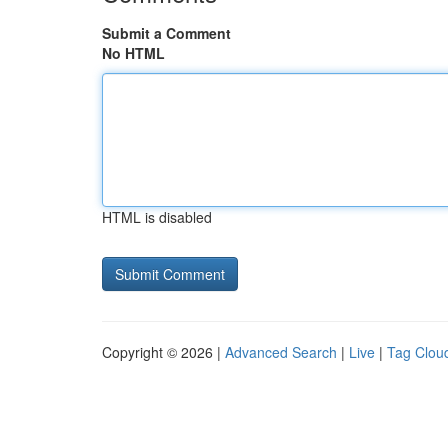
Submit a Comment
No HTML
HTML is disabled
Copyright © 2026 |
Advanced Search
|
Live
|
Tag Clou