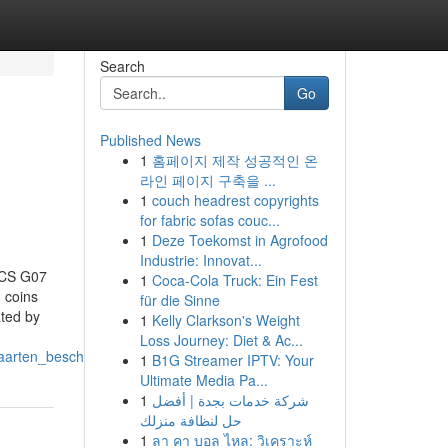
Search
Go
Published News
1
홈페이지 제작 성공적인 온
라인 페이지 구축을 ...
1
couch headrest copyrights
for fabric sofas couc...
1
Deze Toekomst in Agrofood
Industrie: Innovat...
SICS G07
1
Coca-Cola Truck: Ein Fest
coins
für die Sinne
ated by
1
Kelly Clarkson's Weight
Loss Journey: Diet & Ac...
kaarten_beschreven
1
B1G Streamer IPTV: Your
Ultimate Media Pa...
1
شركة خدمات بجدة | أفضل
حل لنظافة منزلك
1
ลา คา บอล ไหล: วิเคราะห์