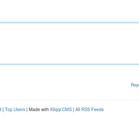
Rep
d
|
Top Users
| Made with
Kliqqi CMS
|
All RSS Feeds