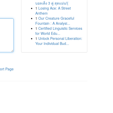
บอลเต็ง 3 คู่ สุดแม่น!{
1
Losing Ace: A Street
Anthem
1
Our Creature Graceful
Fountain : A Analysi...
1
Certified Linguistic Services
for World Edu...
1
Unlock Personal Liberation:
Your Individual Bud...
ort Page