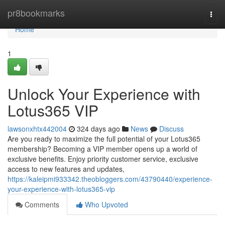
Home
pr8bookmarks
Togg
navi
Home
1
Unlock Your Experience with
Lotus365 VIP
lawsonxhtx442004
324 days ago
News
Discuss
Are you ready to maximize the full potential of your Lotus365
membership? Becoming a VIP member opens up a world of
exclusive benefits. Enjoy priority customer service, exclusive
access to new features and updates,
https://kaleipmi933342.theobloggers.com/43790440/experience-
your-experience-with-lotus365-vip
Comments
Who Upvoted