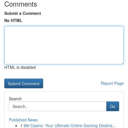
Comments
Submit a Comment
No HTML
HTML is disabled
Report Page
Search
Go
Published News
1
88i Casino: Your Ultimate Online Gaming Destina...