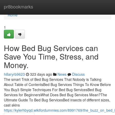
Home
pr8bookmarks
Home
1
How Bed Bug Services can
Save You Time, Stress, and
Money.
hillaryrb9623
323 days ago
News
Discuss
The smart Trick of Bed Bug Services That Nobody is Talking
About Table of ContentsBed Bug Services Things To Know Before
You Buy3 Simple Techniques For Bed Bug ServicesBed Bug
Services for BeginnersWhat Does Bed Bug Services Mean?The
Ultimate Guide To Bed Bug ServicesBed insects of different sizes,
cast skins
https://kylerhbyqd.wikifordummies.com/8991769/the_buzz_on_bed_