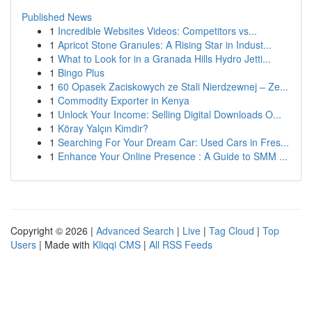
Published News
1
Incredible Websites Videos: Competitors vs...
1
Apricot Stone Granules: A Rising Star in Indust...
1
What to Look for in a Granada Hills Hydro Jetti...
1
Bingo Plus
1
60 Opasek Zaciskowych ze Stali Nierdzewnej – Ze...
1
Commodity Exporter in Kenya
1
Unlock Your Income: Selling Digital Downloads O...
1
Köray Yalçın Kimdir?
1
Searching For Your Dream Car: Used Cars in Fres...
1
Enhance Your Online Presence : A Guide to SMM ...
Copyright © 2026 |
Advanced Search
|
Live
|
Tag Cloud
|
Top
Users
| Made with
Kliqqi CMS
|
All RSS Feeds