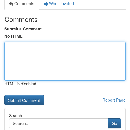
Comments
Who Upvoted
Comments
Submit a Comment
No HTML
HTML is disabled
Report Page
Search
Go