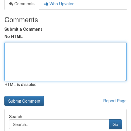
Comments
Who Upvoted
Comments
Submit a Comment
No HTML
HTML is disabled
Report Page
Search
Go