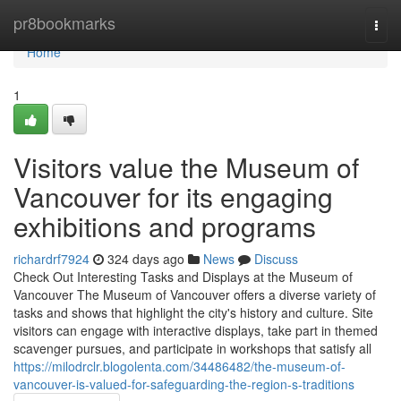
Home
pr8bookmarks
Togg
navi
Home
1
Visitors value the Museum of
Vancouver for its engaging
exhibitions and programs
richardrf7924
324 days ago
News
Discuss
Check Out Interesting Tasks and Displays at the Museum of
Vancouver The Museum of Vancouver offers a diverse variety of
tasks and shows that highlight the city's history and culture. Site
visitors can engage with interactive displays, take part in themed
scavenger pursues, and participate in workshops that satisfy all
https://milodrclr.blogolenta.com/34486482/the-museum-of-
vancouver-is-valued-for-safeguarding-the-region-s-traditions