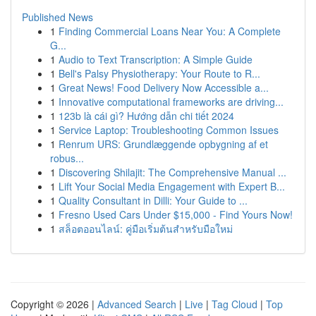
Published News
1
Finding Commercial Loans Near You: A Complete
G...
1
Audio to Text Transcription: A Simple Guide
1
Bell's Palsy Physiotherapy: Your Route to R...
1
Great News! Food Delivery Now Accessible a...
1
Innovative computational frameworks are driving...
1
123b là cái gì? Hướng dẫn chi tiết 2024
1
Service Laptop: Troubleshooting Common Issues
1
Renrum URS: Grundlæggende opbygning af et
robus...
1
Discovering Shilajit: The Comprehensive Manual ...
1
Lift Your Social Media Engagement with Expert B...
1
Quality Consultant in Dilli: Your Guide to ...
1
Fresno Used Cars Under $15,000 - Find Yours Now!
1
สล็อตออนไลน์: คู่มือเริ่มต้นสำหรับมือใหม่
Copyright © 2026 |
Advanced Search
|
Live
|
Tag Cloud
|
Top