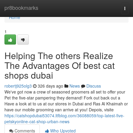
Home
pr8bookmarks
Togg
navi
Home
1
Helping The others Realize
The Advantages Of best cat
shops dubai
robertj925olg3
326 days ago
News
Discuss
We've got now a crew of seasoned groomers all set to offer your
Pet the five-star pampering they demand! Fork out back out a
Have a look at to us at our stores in Dubai and Ras Al Khaimah or
have our mobile grooming van arrive at you! Depois, visite
https://catshopdubai53074.ltfblog.com/36088059/top-latest-five-
petskyonline-cat-shop-urban-news
Comments
Who Upvoted