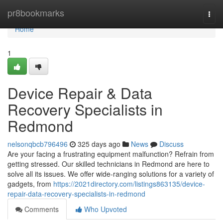
Home
pr8bookmarks
Togg
navi
Home
1
Device Repair & Data
Recovery Specialists in
Redmond
nelsonqbcb796496
325 days ago
News
Discuss
Are your facing a frustrating equipment malfunction? Refrain from
getting stressed. Our skilled technicians in Redmond are here to
solve all its issues. We offer wide-ranging solutions for a variety of
gadgets, from
https://2021directory.com/listings863135/device-
repair-data-recovery-specialists-in-redmond
Comments
Who Upvoted