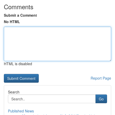
Comments
Submit a Comment
No HTML
HTML is disabled
Report Page
Search
Go
Published News