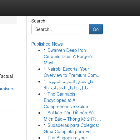
Search
Go
Published News
1
Dwarven Deep Iron
Ceramic Dice: A Forger's
Mast...
1
Nairobi Escorts: Your
Overview to Premium Com...
actual
1
نقل عفش المدينة المنورة:
دليل شامل للخدمات والأ...
praisers-
1
The Cannabis
Encyclopedia: A
Comprehensive Guide
1
Soi kèo Dàn Đề bốn Số
Miền Bắc – Thống kê 247: ...
1
Sudaderas para Colegios:
Guía Completa para Est...
1
The Bingoplus: your