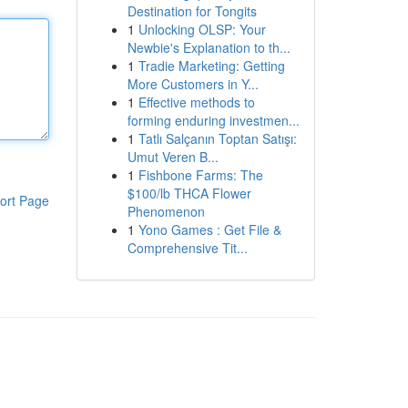
Destination for Tongits
1
Unlocking OLSP: Your
Newbie's Explanation to th...
1
Tradie Marketing: Getting
More Customers in Y...
1
Effective methods to
forming enduring investmen...
1
Tatlı Salçanın Toptan Satışı:
Umut Veren B...
1
Fishbone Farms: The
$100/lb THCA Flower
ort Page
Phenomenon
1
Yono Games : Get File &
Comprehensive Tit...