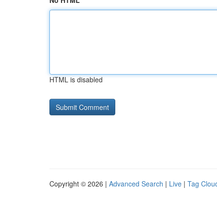
No HTML
HTML is disabled
Copyright © 2026 |
Advanced Search
|
Live
|
Tag Clou