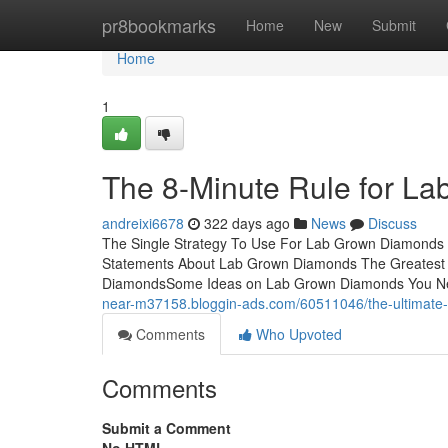
Home
pr8bookmarks
Home
New
Submit
Home
1
The 8-Minute Rule for L
andreixi6678
322 days ago
News
Discuss
The Single Strategy To Use For Lab Grown Diamond
Statements About Lab Grown Diamonds The Greatest
DiamondsSome Ideas on Lab Grown Diamonds You Ne
near-m37158.bloggin-ads.com/60511046/the-ultimate
Comments
Who Upvoted
Comments
Submit a Comment