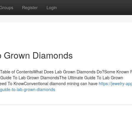
Groups
Register
Login
ab Grown Diamonds
s Table of ContentsWhat Does Lab Grown Diamonds Do?Some Known F
 Guide To Lab Grown DiamondsThe Ultimate Guide To Lab Grown
ed To KnowConventional diamond mining can have
https://jewelry-ap
-guide-to-lab-grown-diamonds