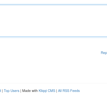
Rep
d
|
Top Users
| Made with
Kliqqi CMS
|
All RSS Feeds