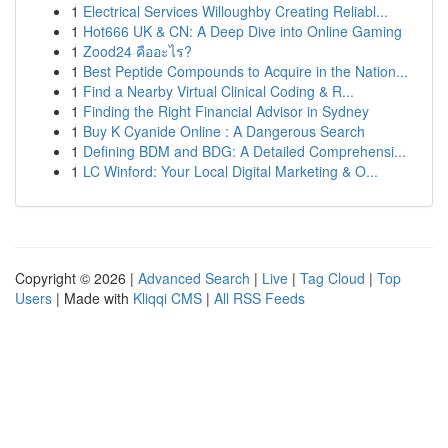
1
Electrical Services Willoughby Creating Reliabl...
1
Hot666 UK & CN: A Deep Dive into Online Gaming
1
Zood24 คืออะไร?
1
Best Peptide Compounds to Acquire in the Nation...
1
Find a Nearby Virtual Clinical Coding & R...
1
Finding the Right Financial Advisor in Sydney
1
Buy K Cyanide Online : A Dangerous Search
1
Defining BDM and BDG: A Detailed Comprehensi...
1
LC Winford: Your Local Digital Marketing & O...
Copyright © 2026 |
Advanced Search
|
Live
|
Tag Cloud
|
Top
Users
| Made with
Kliqqi CMS
|
All RSS Feeds