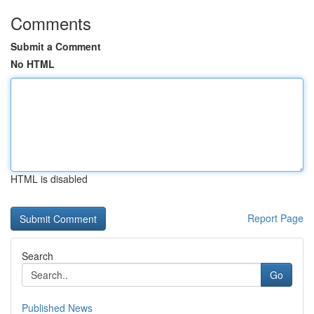
Comments
Submit a Comment
No HTML
HTML is disabled
Report Page
Search
Go
Published News