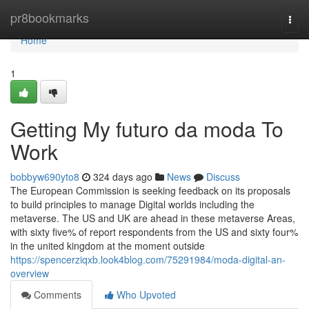
Home
pr8bookmarks
Togg
navi
Home
1
Getting My futuro da moda To
Work
bobbyw690yto8
324 days ago
News
Discuss
The European Commission is seeking feedback on its proposals
to build principles to manage Digital worlds including the
metaverse. The US and UK are ahead in these metaverse Areas,
with sixty five% of report respondents from the US and sixty four%
in the united kingdom at the moment outside
https://spencerziqxb.look4blog.com/75291984/moda-digital-an-
overview
Comments
Who Upvoted