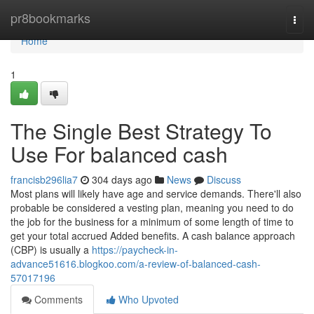
Home
pr8bookmarks
Togg
navi
Home
1
The Single Best Strategy To
Use For balanced cash
francisb296lia7
304 days ago
News
Discuss
Most plans will likely have age and service demands. There'll also
probable be considered a vesting plan, meaning you need to do
the job for the business for a minimum of some length of time to
get your total accrued Added benefits. A cash balance approach
(CBP) is usually a
https://paycheck-in-
advance51616.blogkoo.com/a-review-of-balanced-cash-
57017196
Comments
Who Upvoted