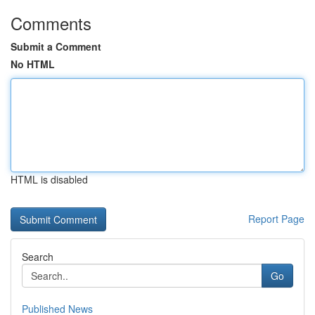
Comments
Submit a Comment
No HTML
HTML is disabled
Report Page
Search
Go
Published News