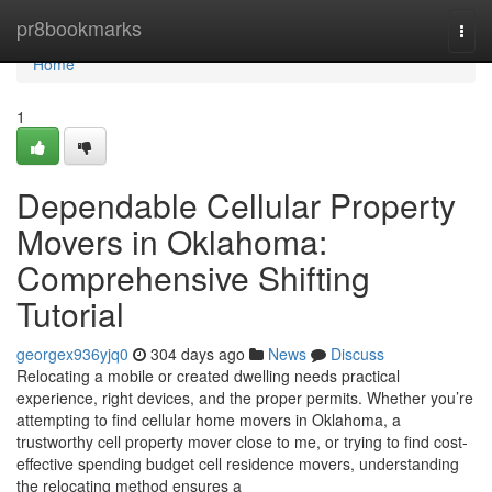
Home
pr8bookmarks
Togg
navi
Home
1
Dependable Cellular Property
Movers in Oklahoma:
Comprehensive Shifting
Tutorial
georgex936yjq0
304 days ago
News
Discuss
Relocating a mobile or created dwelling needs practical
experience, right devices, and the proper permits. Whether you’re
attempting to find cellular home movers in Oklahoma, a
trustworthy cell property mover close to me, or trying to find cost-
effective spending budget cell residence movers, understanding
the relocating method ensures a