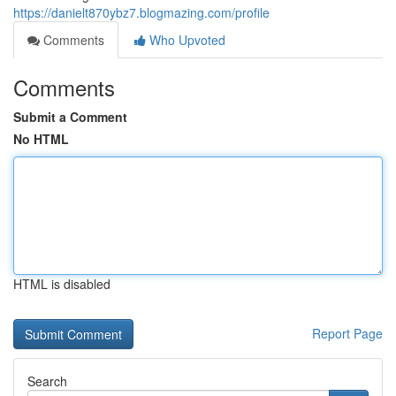
https://danielt870ybz7.blogmazing.com/profile
Comments
Who Upvoted
Comments
Submit a Comment
No HTML
HTML is disabled
Report Page
Search