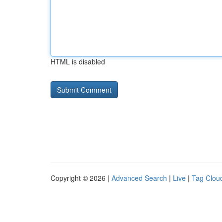
HTML is disabled
Copyright © 2026 |
Advanced Search
|
Live
|
Tag Clou