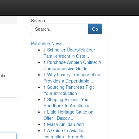
Search
Go
Published News
1
Schneller Überblick über
Familienrecht in Öste...
1
Purchase Ambien Online: A
Comprehensive Guide
1
Why Luxury Transportation
ola
Provides a Dependable...
1
Sourcing Pancreas Pig :
Your Introduction
1
Shaping Visions: Your
Handbook to Architectu...
1
Little Heritage Cattle on
Offer : Discov...
1
Masa Kini dan Asri
1
A Guide to Aviation
Instruction : From Be...