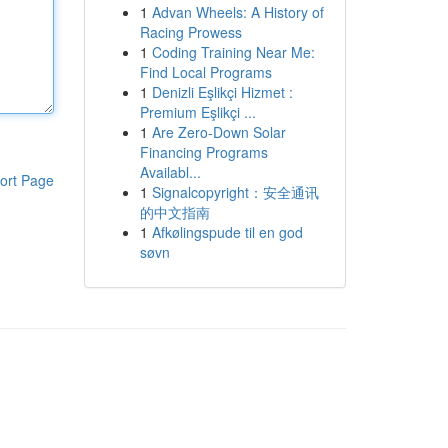
1
Advan Wheels: A History of
Racing Prowess
1
Coding Training Near Me:
Find Local Programs
1
Denizli Eşlikçi Hizmet :
Premium Eşlikçi ...
1
Are Zero-Down Solar
Financing Programs
Availabl...
ort Page
1
Signalcopyright：安全通讯
的中文指南
1
Afkølingspude til en god
søvn