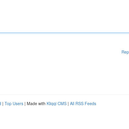
Rep
d
|
Top Users
| Made with
Kliqqi CMS
|
All RSS Feeds