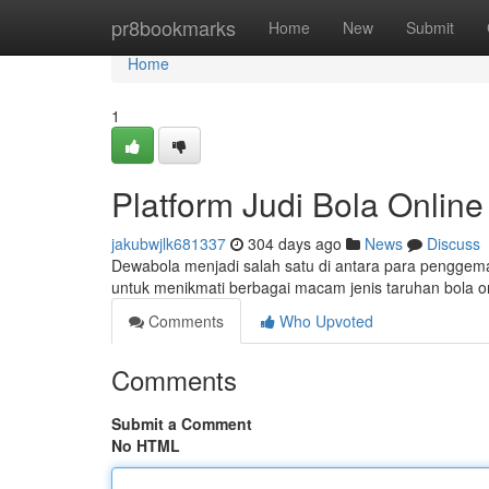
Home
pr8bookmarks
Home
New
Submit
Home
1
Platform Judi Bola Online
jakubwjlk681337
304 days ago
News
Discuss
Dewabola menjadi salah satu di antara para penggemar
untuk menikmati berbagai macam jenis taruhan bola 
Comments
Who Upvoted
Comments
Submit a Comment
No HTML