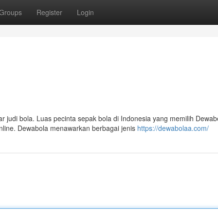
Groups
Register
Login
 judi bola. Luas pecinta sepak bola di Indonesia yang memilih Dewab
online. Dewabola menawarkan berbagai jenis
https://dewabolaa.com/