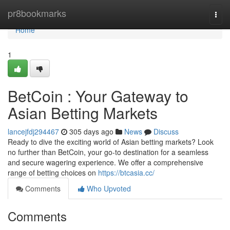
Home
pr8bookmarks
Togg
navi
Home
1
BetCoin : Your Gateway to
Asian Betting Markets
lancejfdj294467
305 days ago
News
Discuss
Ready to dive the exciting world of Asian betting markets? Look
no further than BetCoin, your go-to destination for a seamless
and secure wagering experience. We offer a comprehensive
range of betting choices on
https://btcasia.cc/
Comments
Who Upvoted
Comments