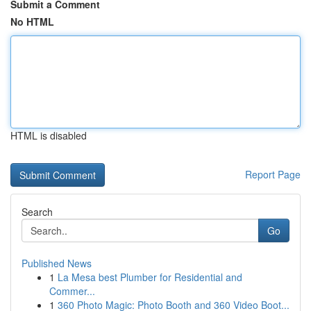
Submit a Comment
No HTML
HTML is disabled
Report Page
Search
Go
Published News
1
La Mesa best Plumber for Residential and
Commer...
1
360 Photo Magic: Photo Booth and 360 Video Boot...