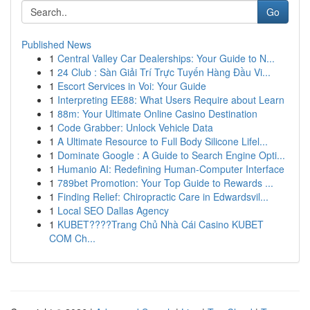
Go
Published News
1
Central Valley Car Dealerships: Your Guide to N...
1
24 Club : Sàn Giải Trí Trực Tuyến Hàng Đầu Vi...
1
Escort Services in Voi: Your Guide
1
Interpreting EE88: What Users Require about Learn
1
88m: Your Ultimate Online Casino Destination
1
Code Grabber: Unlock Vehicle Data
1
A Ultimate Resource to Full Body Silicone Lifel...
1
Dominate Google : A Guide to Search Engine Opti...
1
Humanio AI: Redefining Human-Computer Interface
1
789bet Promotion: Your Top Guide to Rewards ...
1
Finding Relief: Chiropractic Care in Edwardsvil...
1
Local SEO Dallas Agency
1
KUBET????️Trang Chủ Nhà Cái Casino KUBET
COM Ch...