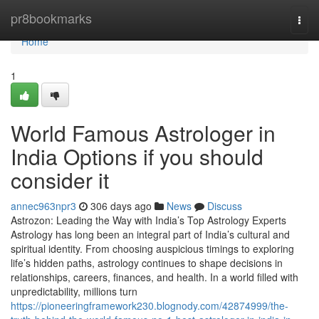
Home
pr8bookmarks
Togg
navi
Home
1
World Famous Astrologer in
India Options if you should
consider it
annec963npr3
306 days ago
News
Discuss
Astrozon: Leading the Way with India’s Top Astrology Experts
Astrology has long been an integral part of India’s cultural and
spiritual identity. From choosing auspicious timings to exploring
life’s hidden paths, astrology continues to shape decisions in
relationships, careers, finances, and health. In a world filled with
unpredictability, millions turn
https://pioneeringframework230.blognody.com/42874999/the-