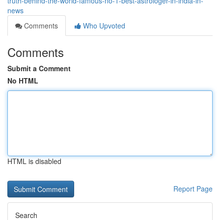
truth-behind-the-world-famous-no-1-best-astrologer-in-india-in-
news
Comments
Who Upvoted
Comments
Submit a Comment
No HTML
HTML is disabled
Report Page
Search