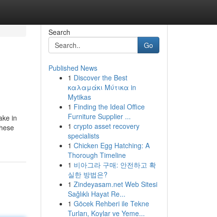
Search
Go
Published News
1
Discover the Best
καλαμάκι Μύτικα in
Mytikas
1
Finding the Ideal Office
Furniture Supplier ...
ake in
1
crypto asset recovery
These
specialists
1
Chicken Egg Hatching: A
Thorough Timeline
1
비아그라 구매: 안전하고 확
실한 방법은?
1
Zindeyasam.net Web Sitesi
Sağlıklı Hayat Re...
1
Göcek Rehberi ile Tekne
Turları, Koylar ve Yeme...