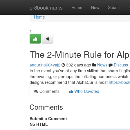
Home
pr8bookmarks
Home
New
Submit
Home
1
The 2-Minute Rule for Al
aneurino664vaj2
302 days ago
News
Discuss
In the event you’ve at any time skilled that sharp tingl
the evening, or perhaps the irritating numbness which m
designs recommend that AlphaCur is most
https://bo
Comments
Who Upvoted
Comments
Submit a Comment
No HTML