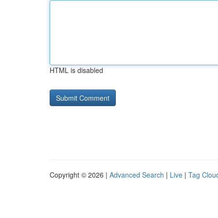
HTML is disabled
Copyright © 2026 |
Advanced Search
|
Live
|
Tag Clou