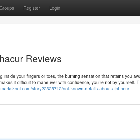
Groups
Register
Login
phacur Reviews
ing inside your fingers or toes, the burning sensation that retains you aw
akes it difficult to maneuver with confidence, you’re not by yourself. 
okmarksknot.com/story22325712/not-known-details-about-alphacur