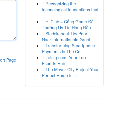
1
Recognizing the
technological foundations that
...
1
HitClub – Cổng Game Đổi
Thưởng Uy Tín Hàng Đầu ...
1
Stadskanaal: Uw Poort
Naar Internationale Groot...
1
Transforming Smartphone
Payments in The Co...
1
Letstg.com: Your Top
ort Page
Esports Hub
1
The Mayur City Project Your
Perfect Home Is ...