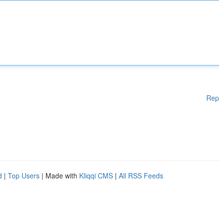
Rep
d
|
Top Users
| Made with
Kliqqi CMS
|
All RSS Feeds