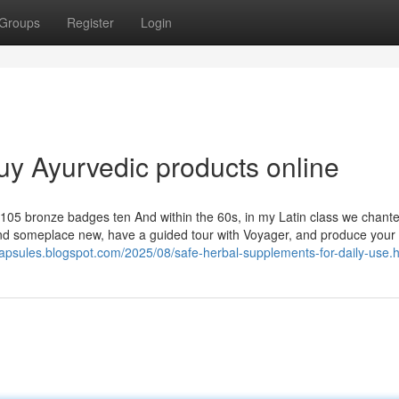
Groups
Register
Login
uy Ayurvedic products online
5 bronze badges ten And within the 60s, in my Latin class we chante
 find someplace new, have a guided tour with Voyager, and produce you
capsules.blogspot.com/2025/08/safe-herbal-supplements-for-daily-use.