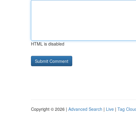
HTML is disabled
Copyright © 2026 |
Advanced Search
|
Live
|
Tag Clou