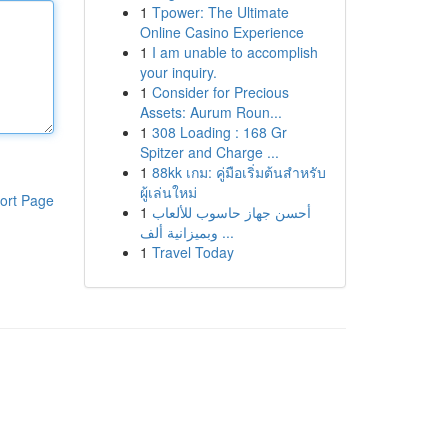
1
Tpower: The Ultimate
Online Casino Experience
1
I am unable to accomplish
your inquiry.
1
Consider for Precious
Assets: Aurum Roun...
1
308 Loading : 168 Gr
Spitzer and Charge ...
1
88kk เกม: คู่มือเริ่มต้นสำหรับ
ผู้เล่นใหม่
ort Page
1
أحسن جهاز حاسوب للألعاب
وبميزانية ألف ...
1
Travel Today