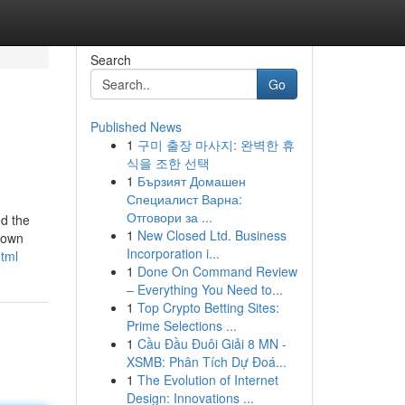
Search
Go
Published News
1
구미 출장 마사지: 완벽한 휴
식을 조한 선택
1
Бързият Домашен
Специалист Варна:
Отговори за ...
d the
1
New Closed Ltd. Business
r own
Incorporation i...
html
1
Done On Command Review
– Everything You Need to...
1
Top Crypto Betting Sites:
Prime Selections ...
1
Cầu Đầu Đuôi Giải 8 MN -
XSMB: Phân Tích Dự Đoá...
1
The Evolution of Internet
Design: Innovations ...