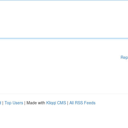
Rep
d
|
Top Users
| Made with
Kliqqi CMS
|
All RSS Feeds