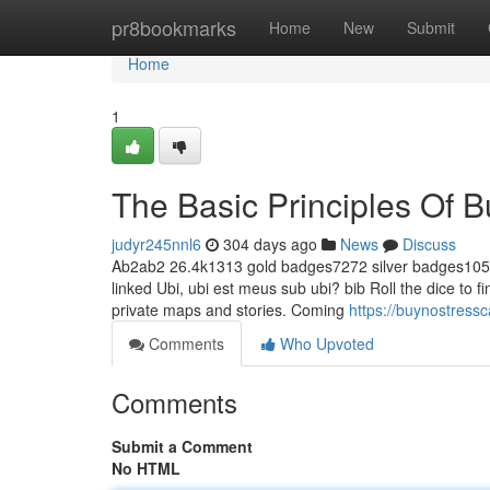
Home
pr8bookmarks
Home
New
Submit
Home
1
The Basic Principles Of B
judyr245nnl6
304 days ago
News
Discuss
Ab2ab2 26.4k1313 gold badges7272 silver badges10510
linked Ubi, ubi est meus sub ubi? bib Roll the dice to
private maps and stories. Coming
https://buynostress
Comments
Who Upvoted
Comments
Submit a Comment
No HTML