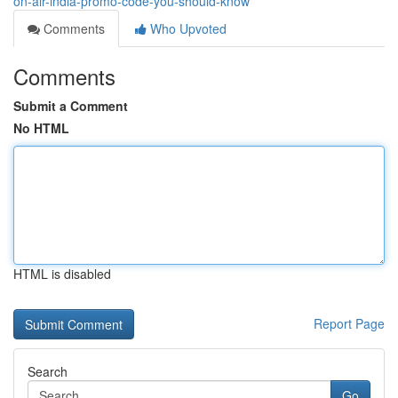
on-air-india-promo-code-you-should-know
Comments
Who Upvoted
Comments
Submit a Comment
No HTML
HTML is disabled
Report Page
Search
Go