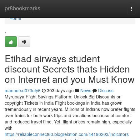
Home
pr8bookmarks
Togg
navi
Home
1
Etihad airways student
discount Secrets thats Hidden
on Internet and you Must Know
mannersd073oty6
303 days ago
News
Discuss
Myrupaya Flight Savings Platform: Unlock Big Discounts on
copyright Tickets in India Flight bookings in India has grown
tremendously in recent years. Millions of Indians now prefer flights
over trains for both work trips and vacations because of comfort
and reduced travel time. Yet, flight prices remain high, especially
with
https://reliableconnect60.blogrelation.com/44190203/indicators-