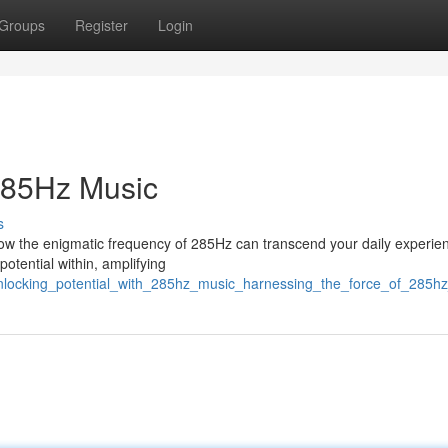
Groups
Register
Login
 285Hz Music
s
 how the enigmatic frequency of 285Hz can transcend your daily experie
potential within, amplifying
unlocking_potential_with_285hz_music_harnessing_the_force_of_285h