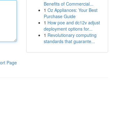
Benefits of Commercial...
1
Oz Appliances: Your Best
Purchase Guide
1
How poe and dc12v adjust
deployment options for...
1
Revolutionary computing
standards that guarante...
ort Page