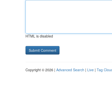
HTML is disabled
Copyright © 2026 |
Advanced Search
|
Live
|
Tag Clou