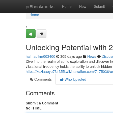
Home
pr8bookmarks
Home
New
Submit
Home
1
Unlocking Potential with
haimaqikm003400
305 days ago
News
Discus
Dive into the realm of sonic exploration and discover
vibrational frequency holds the ability to unlock hidden 
https://keziaaoyo731355.wikinarration.com/7175036/
Comments
Who Upvoted
Comments
Submit a Comment
No HTML