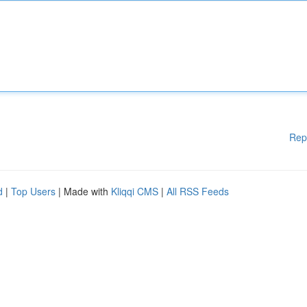
Rep
d
|
Top Users
| Made with
Kliqqi CMS
|
All RSS Feeds