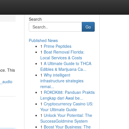
Search
Go
Published News
1
Prime Peptides
1
Boat Removal Florida:
Local Services & Costs
1
A Ultimate Guide to THCA
Edibles & Marijuana Ca...
nce. This
1
Why intelligent
infrastructure strategies
z_audio
remai...
1
ROKOK88: Panduan Praktis
Lengkap dari Awal be...
1
Cryptocurrency Casino US:
Your Ultimate Guide
1
Unlock Your Potential: The
SuccessGoldmine System
1
Boost Your Business: The