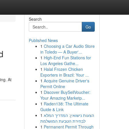
Search
Go
Published News
1
Choosing a Car Audio Store
d
in Toledo — A Buyer'...
1
High-End Fun Stations for
Los Angeles Gathe...
1
Halal Frozen Chicken
Exporters in Brazil: Your ...
ing. At
1
Acquire Genuine Driver's
Permit Online
1
Discover BuySellVoucher:
Your Amazing Marketp...
1
Raden138: The Ultimate
Guide & Link
1
הצעות נישואין: המדריך המלא
לבחירת הטבעת המושלמת
1
Permanent Permit Through