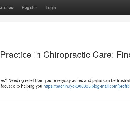
Groups
Register
Login
Practice in Chiropractic Care: Fin
es? Needing relief from your everyday aches and pains can be frustrat
re focused to helping you
https://sachinuyok606065.blog-mall.com/profile