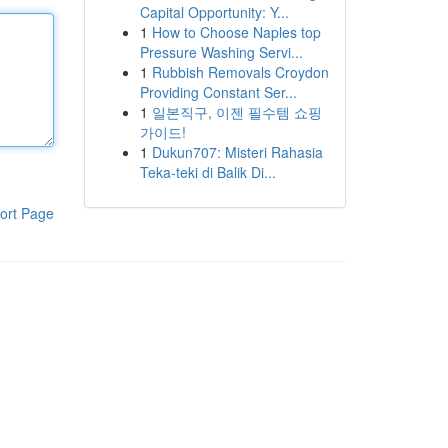
Capital Opportunity: Y...
1
How to Choose Naples top
Pressure Washing Servi...
1
Rubbish Removals Croydon
Providing Constant Ser...
1
일본직구, 이젠 필수템 쇼핑
가이드!
1
Dukun707: Misteri Rahasia
Teka-teki di Balik Di...
ort Page