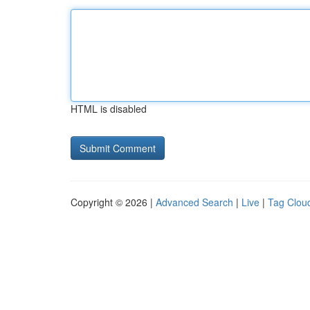
HTML is disabled
Copyright © 2026 |
Advanced Search
|
Live
|
Tag Clou