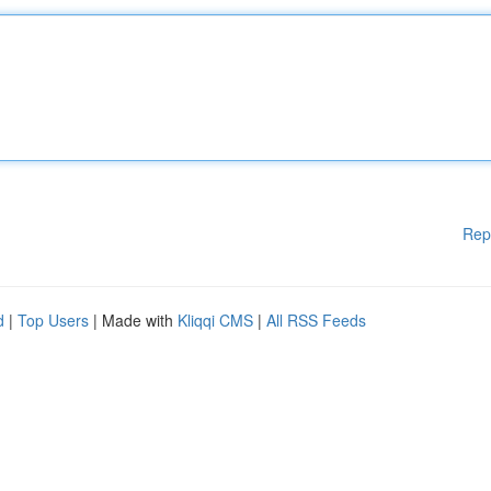
Rep
d
|
Top Users
| Made with
Kliqqi CMS
|
All RSS Feeds