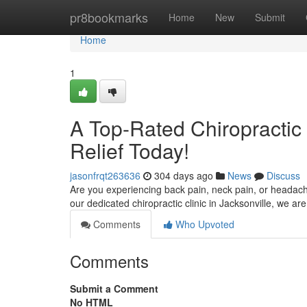
Home
pr8bookmarks
Home
New
Submit
Home
1
A Top-Rated Chiropractic 
Relief Today!
jasonfrqt263636
304 days ago
News
Discuss
Are you experiencing back pain, neck pain, or headach
our dedicated chiropractic clinic in Jacksonville, we a
Comments
Who Upvoted
Comments
Submit a Comment
No HTML