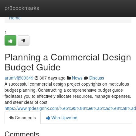
Home
pr8bookmarks
Home
1
Planning a Commercial Design
Budget Guide
arunfvfj509349
307 days ago
News
Discuss
A successful commercial design project copyrights on meticulous
budget planning. Constructing a comprehensive budget guide
facilitates you to effectively allocate resources, manage expenses,
and steer clear of cost
https://www.rpdesignhk.com/%e5%95%86%e6%a5%ad%e8%a8%a
Comments
Who Upvoted
Comments