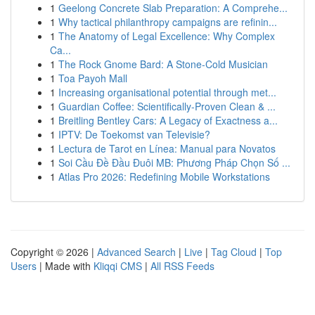
1
Geelong Concrete Slab Preparation: A Comprehe...
1
Why tactical philanthropy campaigns are refinin...
1
The Anatomy of Legal Excellence: Why Complex
Ca...
1
The Rock Gnome Bard: A Stone-Cold Musician
1
Toa Payoh Mall
1
Increasing organisational potential through met...
1
Guardian Coffee: Scientifically-Proven Clean & ...
1
Breitling Bentley Cars: A Legacy of Exactness a...
1
IPTV: De Toekomst van Televisie?
1
Lectura de Tarot en Línea: Manual para Novatos
1
Soi Cầu Đề Đầu Đuôi MB: Phương Pháp Chọn Số ...
1
Atlas Pro 2026: Redefining Mobile Workstations
Copyright © 2026 |
Advanced Search
|
Live
|
Tag Cloud
|
Top
Users
| Made with
Kliqqi CMS
|
All RSS Feeds