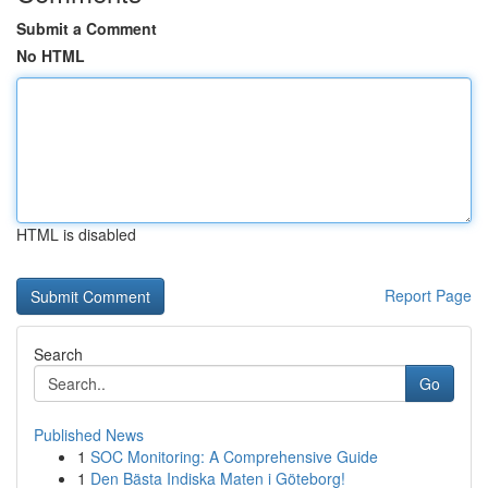
Submit a Comment
No HTML
HTML is disabled
Report Page
Search
Go
Published News
1
SOC Monitoring: A Comprehensive Guide
1
Den Bästa Indiska Maten i Göteborg!