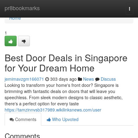
Home
pr8bookmarks
Togg
navi
Home
1
Best Door Deals in Singapore
for Your Dream Home
jemimavzgm166071
303 days ago
News
Discuss
Looking to transform your home's front door? Singapore is
brimming with fantastic deals on doors that will leave you
speechless. From sleek modern designs to classic aesthetic,
there's a perfect option for every taste
https://tamzinnvsb317989.wikilinksnews.com/user
Comments
Who Upvoted
Comments