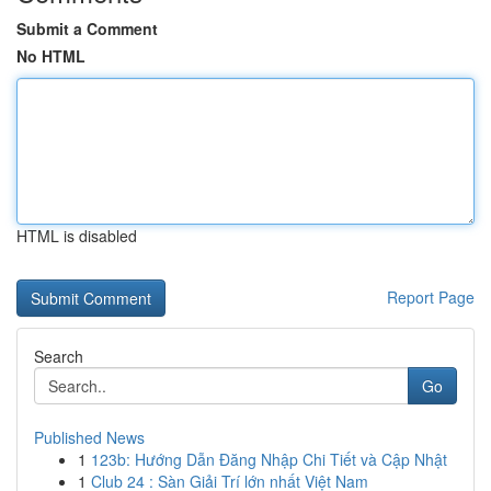
Submit a Comment
No HTML
HTML is disabled
Report Page
Search
Go
Published News
1
123b: Hướng Dẫn Đăng Nhập Chi Tiết và Cập Nhật
1
Club 24 : Sàn Giải Trí lớn nhất Việt Nam