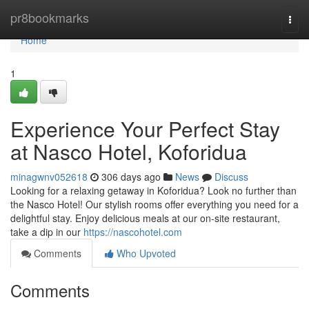
Home
pr8bookmarks
Togg
navi
Home
1
Experience Your Perfect Stay
at Nasco Hotel, Koforidua
minagwnv052618
306 days ago
News
Discuss
Looking for a relaxing getaway in Koforidua? Look no further than
the Nasco Hotel! Our stylish rooms offer everything you need for a
delightful stay. Enjoy delicious meals at our on-site restaurant,
take a dip in our
https://nascohotel.com
Comments
Who Upvoted
Comments