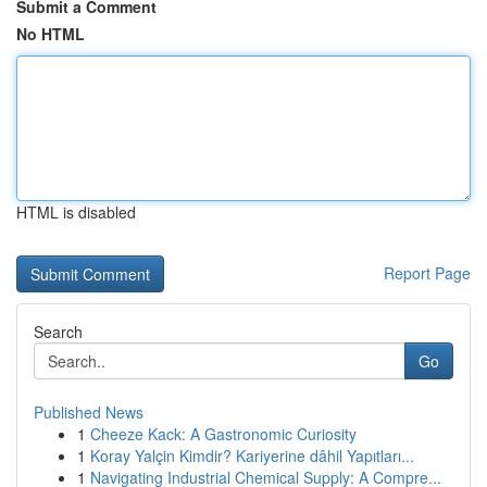
Submit a Comment
No HTML
HTML is disabled
Report Page
Search
Go
Published News
1
Cheeze Kack: A Gastronomic Curiosity
1
Koray Yalçin Kimdir? Kariyerine dâhil Yapıtları...
1
Navigating Industrial Chemical Supply: A Compre...