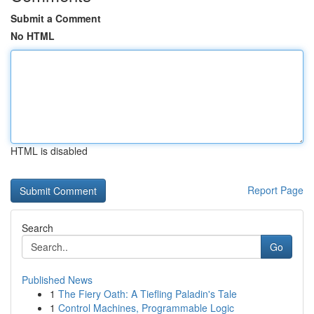
Submit a Comment
No HTML
HTML is disabled
Report Page
Search
Go
Published News
1
The Fiery Oath: A Tiefling Paladin's Tale
1
Control Machines, Programmable Logic