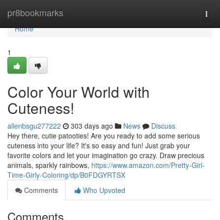
Home
pr8bookmarks
Togg
navi
Home
1
Color Your World with
Cuteness!
allenbsgu277222
303 days ago
News
Discuss
Hey there, cutie patooties! Are you ready to add some serious
cuteness into your life? It's so easy and fun! Just grab your
favorite colors and let your imagination go crazy. Draw precious
animals, sparkly rainbows,
https://www.amazon.com/Pretty-Girl-
Time-Girly-Coloring/dp/B0FDGYRTSX
Comments
Who Upvoted
Comments