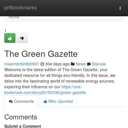
Home
pr8bookmarks
Togg
navi
Home
1
The Green Gazette
roxannknbh820931
304 days ago
News
Discuss
Welcome to the latest edition of The Green Gazette, your
dedicated resource for all things eco-friendly. In this issue, we
delve into the fascinating world of renewable energy sources,
exploring their influence on our
https://one-
bookmark.com/story20150336/green-gazette
Comments
Who Upvoted
Comments
Submit a Comment