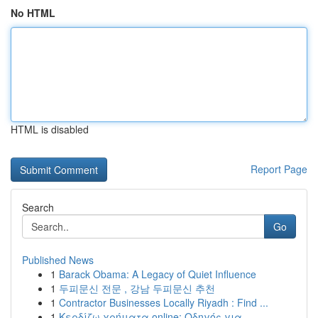
No HTML
HTML is disabled
Report Page
Search
Go
Published News
1
Barack Obama: A Legacy of Quiet Influence
1
두피문신 전문 , 강남 두피문신 추천
1
Contractor Businesses Locally Riyadh : Find ...
1
Κερδίζω χρήματα online: Οδηγός για