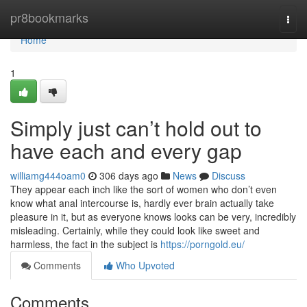
Home
pr8bookmarks
Togg
navi
Home
1
Simply just can’t hold out to
have each and every gap
williamg444oam0
306 days ago
News
Discuss
They appear each inch like the sort of women who don’t even
know what anal intercourse is, hardly ever brain actually take
pleasure in it, but as everyone knows looks can be very, incredibly
misleading. Certainly, while they could look like sweet and
harmless, the fact in the subject is
https://porngold.eu/
Comments
Who Upvoted
Comments