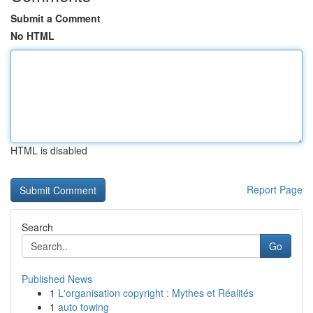
Submit a Comment
No HTML
HTML is disabled
Report Page
Search
Go
Published News
1
L'organisation copyright : Mythes et Réalités
1
auto towing