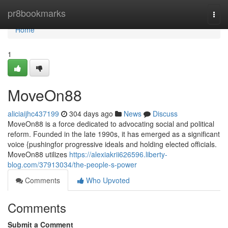
Home
pr8bookmarks
Togg
navi
Home
1
MoveOn88
aliciaijhc437199
304 days ago
News
Discuss
MoveOn88 is a force dedicated to advocating social and political
reform. Founded in the late 1990s, it has emerged as a significant
voice {pushingfor progressive ideals and holding elected officials.
MoveOn88 utilizes
https://alexiakrii626596.liberty-
blog.com/37913034/the-people-s-power
Comments
Who Upvoted
Comments
Submit a Comment