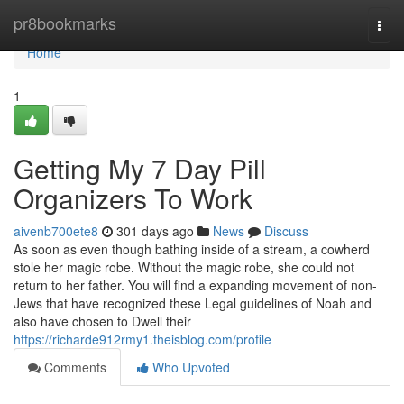
Home
pr8bookmarks
Togg
navi
Home
1
Getting My 7 Day Pill
Organizers To Work
aivenb700ete8
301 days ago
News
Discuss
As soon as even though bathing inside of a stream, a cowherd
stole her magic robe. Without the magic robe, she could not
return to her father. You will find a expanding movement of non-
Jews that have recognized these Legal guidelines of Noah and
also have chosen to Dwell their
https://richarde912rmy1.theisblog.com/profile
Comments
Who Upvoted