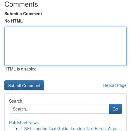
Comments
Submit a Comment
No HTML
HTML is disabled
Report Page
Search
Go
Published News
1
NFL London Taxi Guide: London Taxi Fares, Airpo...