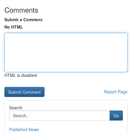
Comments
Submit a Comment
No HTML
HTML is disabled
Report Page
Search
Go
Published News