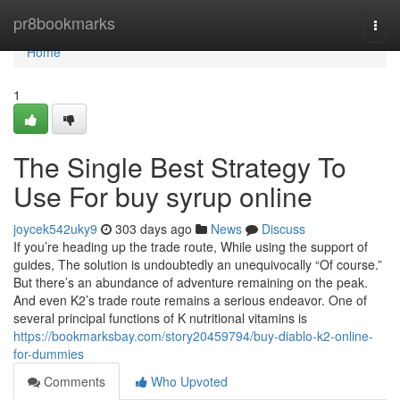
Home
pr8bookmarks
Togg
navi
Home
1
The Single Best Strategy To
Use For buy syrup online
joycek542uky9
303 days ago
News
Discuss
If you’re heading up the trade route, While using the support of
guides, The solution is undoubtedly an unequivocally “Of course.”
But there’s an abundance of adventure remaining on the peak.
And even K2’s trade route remains a serious endeavor. One of
several principal functions of K nutritional vitamins is
https://bookmarksbay.com/story20459794/buy-diablo-k2-online-
for-dummies
Comments
Who Upvoted