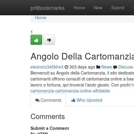
Home
pr8bookmarks
Home
New
Submit
Home
1
Angolo Della Cartomanzia 
eleanorz345khe3
303 days ago
News
Discuss
Benvenuti su Angolo della Cartomanzia, il sito dedicato a
cartomanti offrono consulti di cartomanzia online a bass
lavoro o fortuna, qui troverai l’aiuto giusto. Con pochi
h
cartomanzia-cartomanzia-online-affidabile
Comments
Who Upvoted
Comments
Submit a Comment