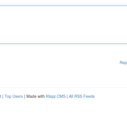
Rep
d
|
Top Users
| Made with
Kliqqi CMS
|
All RSS Feeds