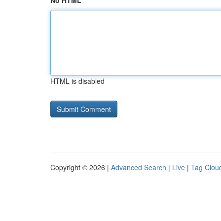
No HTML
HTML is disabled
Copyright © 2026 |
Advanced Search
|
Live
|
Tag Clou