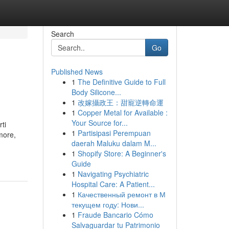
Search
Go
Published News
1
The Definitive Guide to Full
Body Silicone...
1
改嫁攝政王：甜寵逆轉命運
1
Copper Metal for Available :
Your Source for...
ti
1
Partisipasi Perempuan
amore,
daerah Maluku dalam M...
1
Shopify Store: A Beginner's
Guide
1
Navigating Psychiatric
Hospital Care: A Patient...
1
Качественный ремонт в М
текущем году: Нови...
1
Fraude Bancario Cómo
Salvaguardar tu Patrimonio