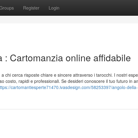
Groups
Register
Login
: Cartomanzia online affidabile
 chi cerca risposte chiare e sincere attraverso i tarocchi. I nostri esper
o costo, rapidi e professionali. Se desideri conoscere il tuo futuro in 
ttps://cartomantiesperte71470.ivasdesign.com/58253397/angolo-della-