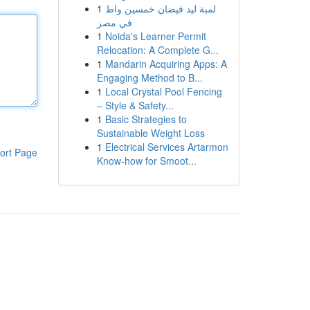
1
لمبة ليد فيضان خمسين واط
في مصر
1
Noida's Learner Permit
Relocation: A Complete G...
1
Mandarin Acquiring Apps: A
Engaging Method to B...
1
Local Crystal Pool Fencing
– Style & Safety...
1
Basic Strategies to
Sustainable Weight Loss
1
Electrical Services Artarmon
ort Page
Know-how for Smoot...