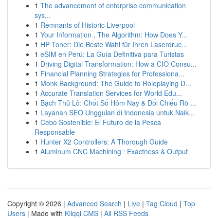
1
The advancement of enterprise communication
sys...
1
Remnants of Historic Liverpool
1
Your Information , The Algorithm: How Does Y...
1
HP Toner: Die Beste Wahl für Ihren Laserdruc...
1
eSIM en Perú: La Guía Definitiva para Turistas
1
Driving Digital Transformation: How a CIO Consu...
1
Financial Planning Strategies for Professiona...
1
Monk Background: The Guide to Roleplaying D...
1
Accurate Translation Services for World Edu...
1
Bạch Thủ Lô: Chốt Số Hôm Nay & Đối Chiếu Rõ ...
1
Layanan SEO Unggulan di Indonesia untuk Naik...
1
Cebo Sostenible: El Futuro de la Pesca
Responsable
1
Hunter X2 Controllers: A Thorough Guide
1
Aluminum CNC Machining : Exactness & Output
Copyright © 2026 |
Advanced Search
|
Live
|
Tag Cloud
|
Top
Users
| Made with
Kliqqi CMS
|
All RSS Feeds