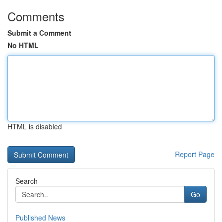
Comments
Submit a Comment
No HTML
HTML is disabled
Report Page
Search
Go
Published News