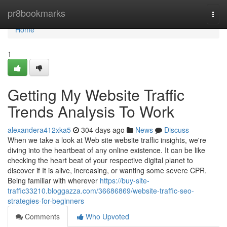
Home
pr8bookmarks
Togg
navi
Home
1
Getting My Website Traffic
Trends Analysis To Work
alexandera412xka5
304 days ago
News
Discuss
When we take a look at Web site website traffic insights, we're
diving into the heartbeat of any online existence. It can be like
checking the heart beat of your respective digital planet to
discover if It is alive, increasing, or wanting some severe CPR.
Being familiar with wherever
https://buy-site-
traffic33210.bloggazza.com/36686869/website-traffic-seo-
strategies-for-beginners
Comments
Who Upvoted