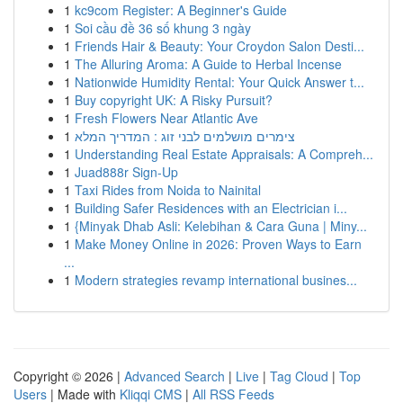
1
kc9com Register: A Beginner's Guide
1
Soi cầu đề 36 số khung 3 ngày
1
Friends Hair & Beauty: Your Croydon Salon Desti...
1
The Alluring Aroma: A Guide to Herbal Incense
1
Nationwide Humidity Rental: Your Quick Answer t...
1
Buy copyright UK: A Risky Pursuit?
1
Fresh Flowers Near Atlantic Ave
1
צימרים מושלמים לבני זוג : המדריך המלא
1
Understanding Real Estate Appraisals: A Compreh...
1
Juad888r Sign-Up
1
Taxi Rides from Noida to Nainital
1
Building Safer Residences with an Electrician i...
1
{Minyak Dhab Asli: Kelebihan & Cara Guna | Miny...
1
Make Money Online in 2026: Proven Ways to Earn
...
1
Modern strategies revamp international busines...
Copyright © 2026 |
Advanced Search
|
Live
|
Tag Cloud
|
Top
Users
| Made with
Kliqqi CMS
|
All RSS Feeds