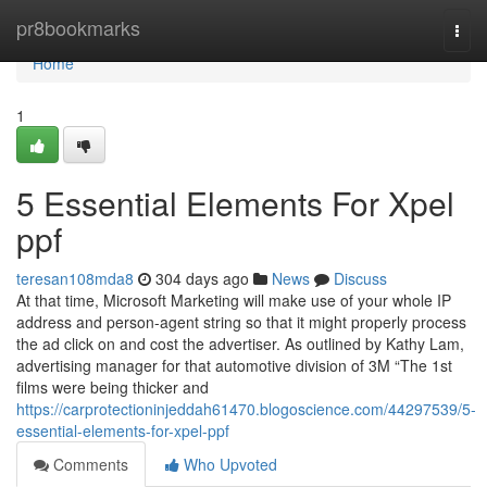
Home
pr8bookmarks
Togg
navi
Home
1
5 Essential Elements For Xpel
ppf
teresan108mda8
304 days ago
News
Discuss
At that time, Microsoft Marketing will make use of your whole IP
address and person-agent string so that it might properly process
the ad click on and cost the advertiser. As outlined by Kathy Lam,
advertising manager for that automotive division of 3M “The 1st
films were being thicker and
https://carprotectioninjeddah61470.blogoscience.com/44297539/5-
essential-elements-for-xpel-ppf
Comments
Who Upvoted