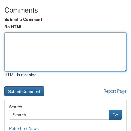
Comments
Submit a Comment
No HTML
HTML is disabled
Report Page
Search
Go
Published News