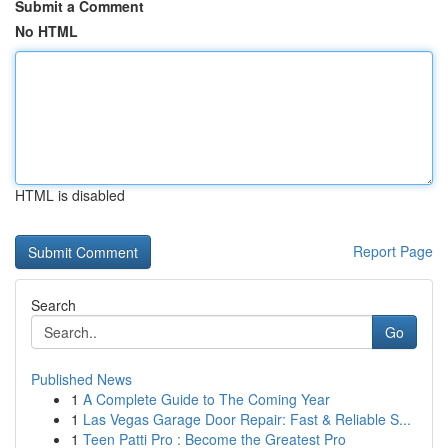
Submit a Comment
No HTML
HTML is disabled
Report Page
Search
Go
Published News
1
A Complete Guide to The Coming Year
1
Las Vegas Garage Door Repair: Fast & Reliable S...
1
Teen Patti Pro : Become the Greatest Pro