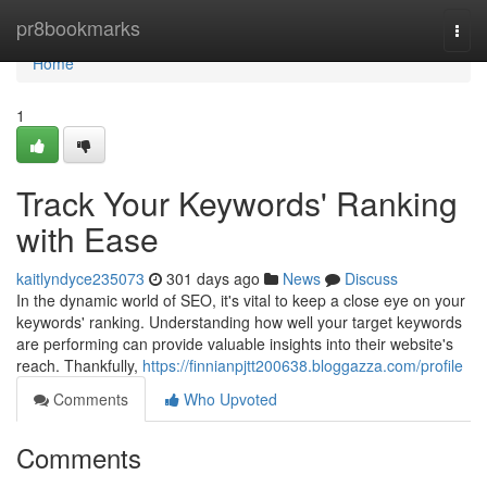
Home
pr8bookmarks
Togg
navi
Home
1
Track Your Keywords' Ranking
with Ease
kaitlyndyce235073
301 days ago
News
Discuss
In the dynamic world of SEO, it's vital to keep a close eye on your
keywords' ranking. Understanding how well your target keywords
are performing can provide valuable insights into their website's
reach. Thankfully,
https://finnianpjtt200638.bloggazza.com/profile
Comments
Who Upvoted
Comments