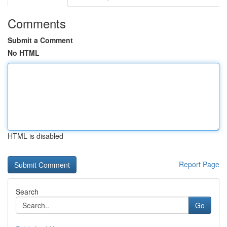
Comments
Submit a Comment
No HTML
HTML is disabled
Report Page
Search
Go