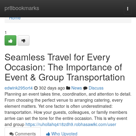
Home
pr8bookmarks
Togg
navi
Home
1
Seamless Travel for Every
Occasion: The Importance of
Event & Group Transportation
edwink295ort4
302 days ago
News
Discuss
Planning an event takes time, coordination, and attention to detail.
From choosing the perfect venue to arranging catering, every
element matters. Yet one factor is often underestimated:
transportation. How your guests, colleagues, or family members
arrive can set the tone for the entire occasion. This is why event
and group
https://ruhollahq418zdh9.robhasawiki.com/user
Comments
Who Upvoted