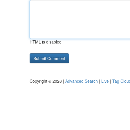
HTML is disabled
Copyright © 2026 |
Advanced Search
|
Live
|
Tag Clou