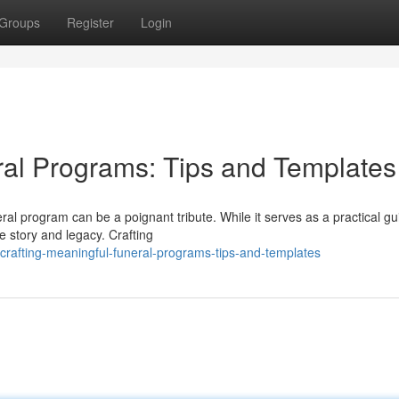
Groups
Register
Login
ral Programs: Tips and Templates
l program can be a poignant tribute. While it serves as a practical gu
fe story and legacy. Crafting
crafting-meaningful-funeral-programs-tips-and-templates