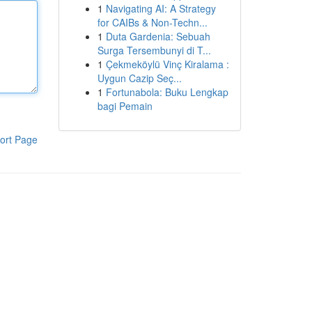
1
Navigating AI: A Strategy
for CAIBs & Non-Techn...
1
Duta Gardenia: Sebuah
Surga Tersembunyi di T...
1
Çekmeköylü Vinç Kiralama :
Uygun Cazip Seç...
1
Fortunabola: Buku Lengkap
bagi Pemain
ort Page