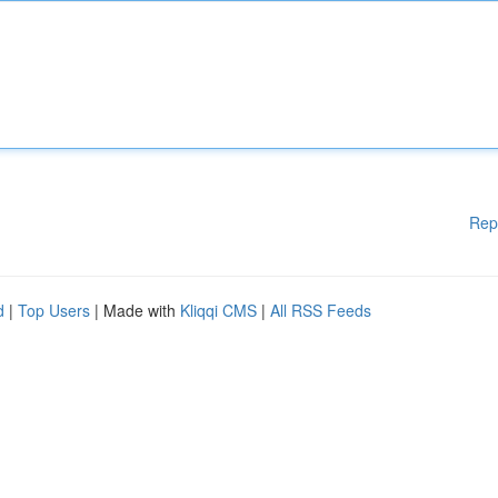
Rep
d
|
Top Users
| Made with
Kliqqi CMS
|
All RSS Feeds