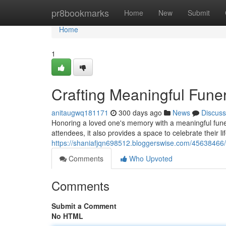
Home
pr8bookmarks
Home
New
Submit
Home
1
Crafting Meaningful Fune
anitaugwq181171
300 days ago
News
Discuss
Honoring a loved one's memory with a meaningful funera
attendees, it also provides a space to celebrate their li
https://shaniafjqn698512.bloggerswise.com/45638466/
Comments
Who Upvoted
Comments
Submit a Comment
No HTML