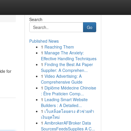
Search
Go
Published News
1
Reaching Them
1
Manage The Anxiety:
Effective Handling Techniques
1
Finding the Best A4 Paper
Supplier: A Comprehen...
ide for
1
Video Advertising: A
Comprehensive Guide
1
Diplôme Médecine Chinoise
: Être Praticien Comp...
1
Leading Smart Website
Builders : A Detailed...
1
เว็บสล็อตโดยตรง ตัวช่วยทำ
เงินยุคใหม่
1
AmibrokerAFBroker Data
SourcesFeedsSupplies A C...