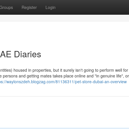
Groups
Register
Login
UAE Diaries
tities) housed in properties, but it surely isn't going to perform well fo
 persons and getting mates takes place online and "in genuine life", or
ps://waylonszdeh.blogzag.com/81136311/pet-store-dubai-an-overview