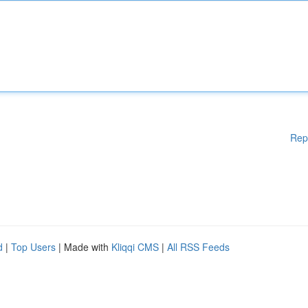
Rep
d
|
Top Users
| Made with
Kliqqi CMS
|
All RSS Feeds