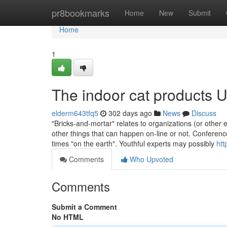
Home
pr8bookmarks
Home
New
Submit
Home
1
The indoor cat products 
elderm643tfq5
302 days ago
News
Discuss
"Bricks-and-mortar" relates to organizations (or other en
other things that can happen on-line or not. Conference
times "on the earth". Youthful experts may possibly
htt
Comments
Who Upvoted
Comments
Submit a Comment
No HTML