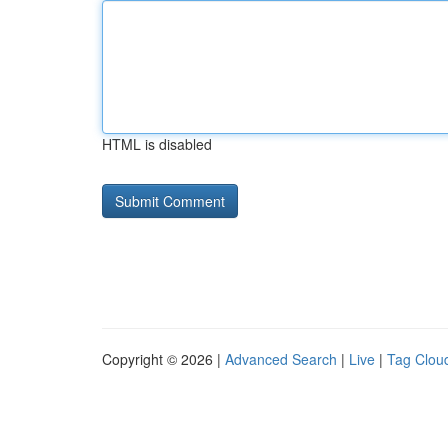
HTML is disabled
Copyright © 2026 |
Advanced Search
|
Live
|
Tag Clou