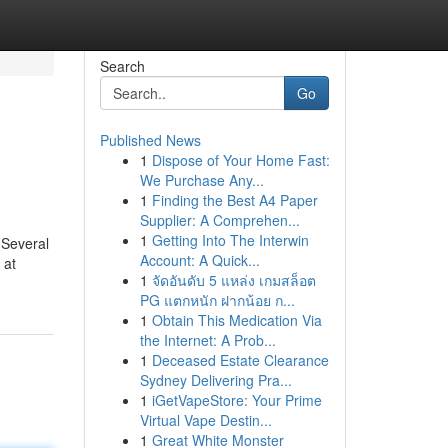
Search
Go
Published News
1
Dispose of Your Home Fast:
We Purchase Any...
1
Finding the Best A4 Paper
Supplier: A Comprehen...
1
Getting Into The Interwin
r Several
Account: A Quick...
 at
1
จัดอันดับ 5 แหล่ง เกมสล็อต
PG แตกหนัก ฝากน้อย ก...
1
Obtain This Medication Via
the Internet: A Prob...
1
Deceased Estate Clearance
Sydney Delivering Pra...
1
iGetVapeStore: Your Prime
Virtual Vape Destin...
1
Great White Monster