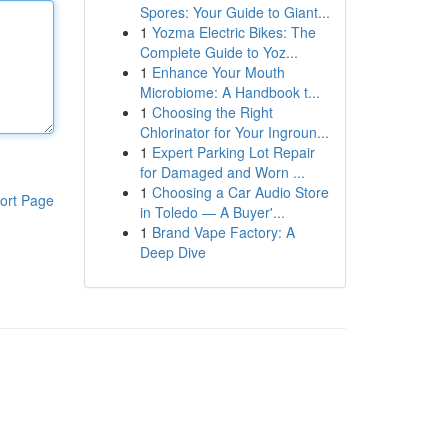
Spores: Your Guide to Giant...
1
Yozma Electric Bikes: The
Complete Guide to Yoz...
1
Enhance Your Mouth
Microbiome: A Handbook t...
1
Choosing the Right
Chlorinator for Your Ingroun...
1
Expert Parking Lot Repair
for Damaged and Worn ...
1
Choosing a Car Audio Store
ort Page
in Toledo — A Buyer'...
1
Brand Vape Factory: A
Deep Dive